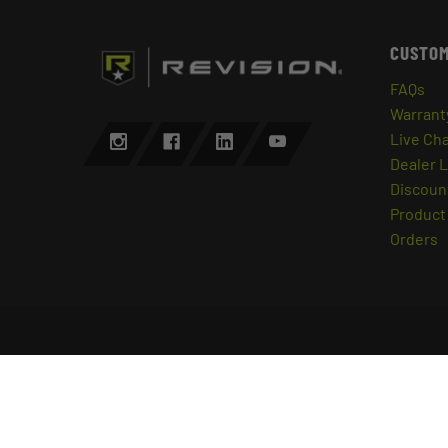
CUSTOM
FAQs
Warrant
Live Ch
Dealer 
Discount
Product 
Orders