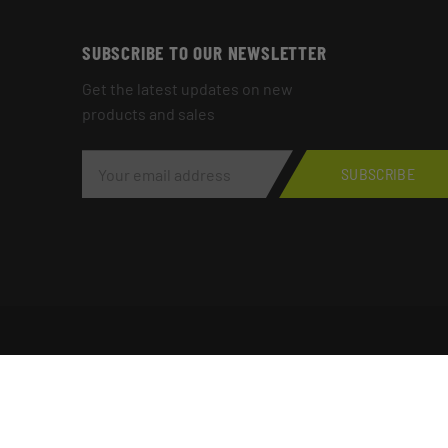
SUBSCRIBE TO OUR NEWSLETTER
Get the latest updates on new
products and sales
E
M
SUBSCRIBE
A
I
L
A
D
D
R
E
S
S