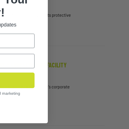
!
ncement of the sale of its protective
Power and Ele …
read more
 updates
ONT MANUFACTURING FACILITY
 visited Revision Military’s corporate
l marketing
…
read more