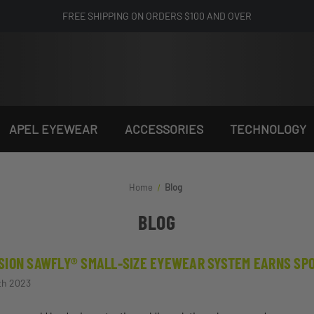
FREE SHIPPING ON ORDERS $100 AND OVER
APEL EYEWEAR
ACCESSORIES
TECHNOLOGY
Home
Blog
BLOG
SION SAWFLY® SMALL-SIZE EYEWEAR SYSTEM EARNS SPOT
th 2023