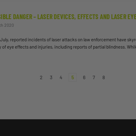
SIBLE DANGER – LASER DEVICES, EFFECTS AND LASER EY
th 2020
July, reported incidents of laser attacks on law enforcement have skyr
y of eye effects and injuries, including reports of partial blindness. Wh
2
3
4
5
6
7
8