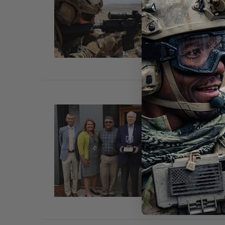
Nov 2
MONTR
eyewe
SENA
Oct 1s
Essex 
headqu