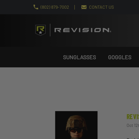
(802) 879-7002
CONTACT US
SUNGLASSES
GOGGLES
REVI
Oct 12