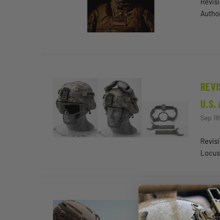
Revisi
Author
REVI
U.S.
Sep 18
Revisi
Locus
FORM