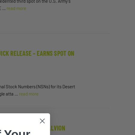
cedented third spot on the U.S. Army’s
 E …
read more
ICK RELEASE – EARNS SPOT ON
ional Stock Numbers (NSNs) for its Desert
gle atta …
read more
 NAME CHANGE TO GALVION
 Your