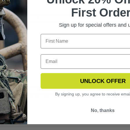
6th 2022
First Order
EAL, Quebec, Canada (November 26, 2019) - Following the recent annou
ar business to ASGARD Partners & Co., the remaining Armor, Soldier 
Sign up for special offers and
TOR PATRICK LEAHY VISITS REVISION MILITARY’S VERM
t 2020
UNLOCK OFFER
Junction, Vermont (August 20, 2021) – Senator Patrick Leahy of Vermont
By signing up, you agree to receive emai
arters and world-class optical manufacturing facility in Essex Junc 
No, thanks