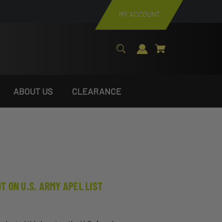
MY ACCOUNT
ABOUT US
CLEARANCE
 ON U.S. ARMY APEL LIST