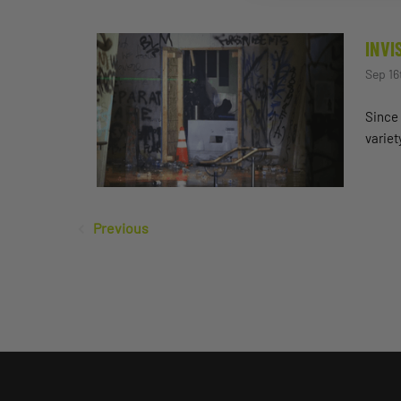
INVI
Sep 16
Since 
variet
Previous