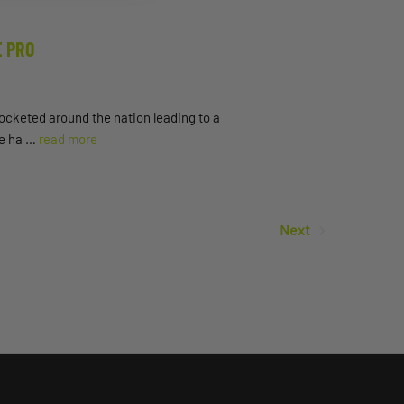
E PRO
ocketed around the nation leading to a
ile ha …
read more
Next