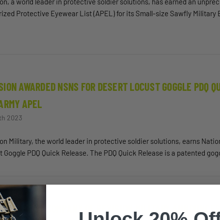
on, a world leader in protective soldier solutions, has earned an unpre
ized Protective Eyewear List (APEL) for its Small-size Sawfly Military
SION AWARDED NSNS FOR DESERT LOCUST GOGGLE PDQ QU
 ARMY APEL
th 2023
on Military, the world leader in protective soldier solutions, earns Nat
t Goggle PDQ Quick Release. The PDQ Quick Release is a patented gog
ER PARENT COMPANY OF REVISION MILITARY ANNOUNCES
Unlock 20% Off