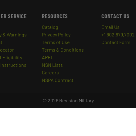
ER SERVICE
RESOURCES
CONTACT US
Catalog
Email Us
y & Warnings
Privacy Policy
+1 802.879.7002
at
Terms of Use
Contact Form
Locator
Terms & Conditions
 Eligibility
APEL
Instructions
NSN Lists
Careers
NSPA Contract
© 2026 Revision Military