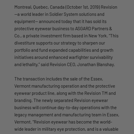
Montreal, Quebec, Canada (October 1st, 2019) Revision
—a world leader in Soldier System solutions and
equipment— announced today that it has sold its
protective eyewear business to ASGARD Partners &
Co., a private investment firm based in New York. “This
divestiture supports our strategy to sharpen our
portfolio and fund expanded capabilities and growth
initiatives around enhanced warfighter survivability
and lethality,” said Revision CEO, Jonathan Blanshay.
The transaction includes the sale of the Essex,
Vermont manufacturing operation and the protective
eyewear product line, along with the Revision TM and
branding. The newly separated Revision eyewear
business will continue day-to-day operations with the
legacy management and manufacturing team in Essex,
Vermont. “Revision eyewear has become the world-
wide leader in military eye protection, and is a valuable