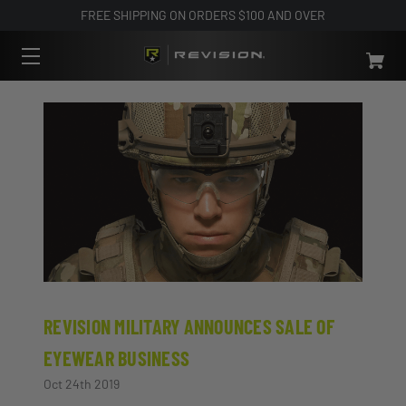
FREE SHIPPING ON ORDERS $100 AND OVER
REVISION MILITARY ANNOUNCES SALE OF
EYEWEAR BUSINESS
Oct 24th 2019