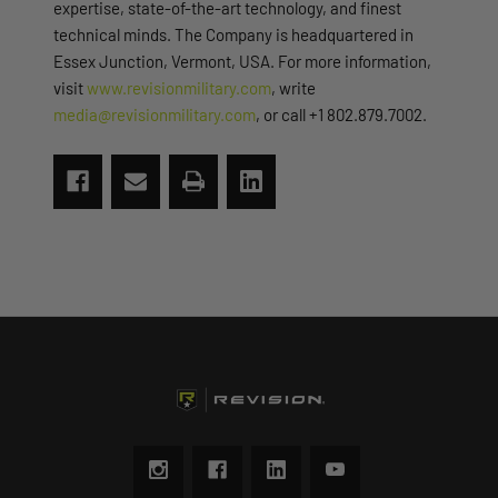
expertise, state-of-the-art technology, and finest
technical minds. The Company is headquartered in
Essex Junction, Vermont, USA. For more information,
visit
www.revisionmilitary.com
, write
media@revisionmilitary.com
, or call +1 802.879.7002.