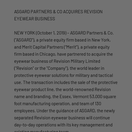
ASGARD PARTNERS & CO ACQUIRES REVISION
EYEWEAR BUSINESS
NEW YORK (October 1, 2019) – ASGARD Partners & Co.
("ASGARD"), a private equity firm based in New York,
and Merit Capital Partners (“Merit”), a private equity
firm based in Chicago, have partnered to acquire the
eyewear business of Revision Military Limited
("Revision" or the "Company"), the world leader in
protective eyewear solutions for military and tactical
use. The transaction includes the sale of the protective
eyewear product line, the world-renowned Revision
name and branding, the Essex, Vermont 53,000 square
foot manufacturing operation, and team of 130
employees. Under the guidance of ASGARD, the newly
separated Revision eyewear business will continue
day-to-day operations with its key management and
existing manufacturing team.