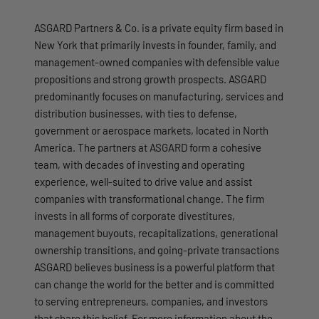
ASGARD Partners & Co. is a private equity firm based in
New York that primarily invests in founder, family, and
management-owned companies with defensible value
propositions and strong growth prospects. ASGARD
predominantly focuses on manufacturing, services and
distribution businesses, with ties to defense,
government or aerospace markets, located in North
America. The partners at ASGARD form a cohesive
team, with decades of investing and operating
experience, well‐suited to drive value and assist
companies with transformational change. The firm
invests in all forms of corporate divestitures,
management buyouts, recapitalizations, generational
ownership transitions, and going-private transactions
ASGARD believes business is a powerful platform that
can change the world for the better and is committed
to serving entrepreneurs, companies, and investors
that share this belief. For more information about the