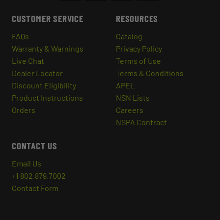
CUSTOMER SERVICE
RESOURCES
FAQs
Catalog
Warranty & Warnings
Privacy Policy
Live Chat
Terms of Use
Dealer Locator
Terms & Conditions
Discount Eligibility
APEL
Product Instructions
NSN Lists
Orders
Careers
NSPA Contract
CONTACT US
Email Us
+1 802.879.7002
Contact Form