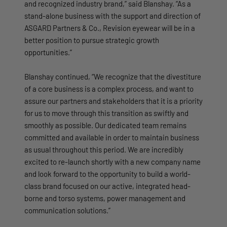
and recognized industry brand,” said Blanshay. “As a
stand-alone business with the support and direction of
ASGARD Partners & Co., Revision eyewear will be in a
better position to pursue strategic growth
opportunities.”
Blanshay continued, “We recognize that the divestiture
of a core business is a complex process, and want to
assure our partners and stakeholders that it is a priority
for us to move through this transition as swiftly and
smoothly as possible. Our dedicated team remains
committed and available in order to maintain business
as usual throughout this period. We are incredibly
excited to re-launch shortly with a new company name
and look forward to the opportunity to build a world-
class brand focused on our active, integrated head-
borne and torso systems, power management and
communication solutions.”