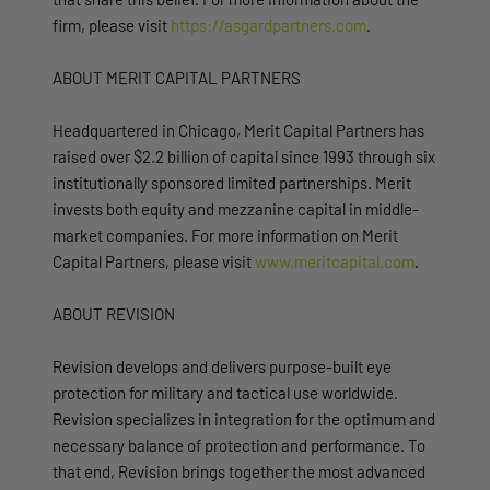
firm, please visit
https://asgardpartners.com
.
ABOUT MERIT CAPITAL PARTNERS
Headquartered in Chicago, Merit Capital Partners has
raised over $2.2 billion of capital since 1993 through six
institutionally sponsored limited partnerships. Merit
invests both equity and mezzanine capital in middle-
market companies. For more information on Merit
Capital Partners, please visit
www.meritcapital.com
.
ABOUT REVISION
Revision develops and delivers purpose-built eye
protection for military and tactical use worldwide.
Revision specializes in integration for the optimum and
necessary balance of protection and performance. To
that end, Revision brings together the most advanced