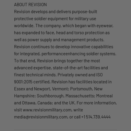
ABOUT REVISION
Revision develops and delivers purpose-built
protective soldier equipment for military use
worldwide. The company, which began with eyewear,
has expanded to face, head and torso protection as
well as power supply and management products.
Revision continues to develop innovative capabilities
for integrated, performanceenhancing soldier systems.
To that end, Revision brings together the most
advanced expertise, state-of-the-art facilities and
finest technical minds. Privately owned and ISO
9001:2015 certified, Revision has facilities located in
Essex and Newport, Vermont; Portsmouth, New
Hampshire; Southborough, Massachusetts; Montreal
and Ottawa, Canada; and the UK. For more information,
visit www.revisionmilitary.com, write
media@revisionmilitary.com, or call +1 514.739.4444