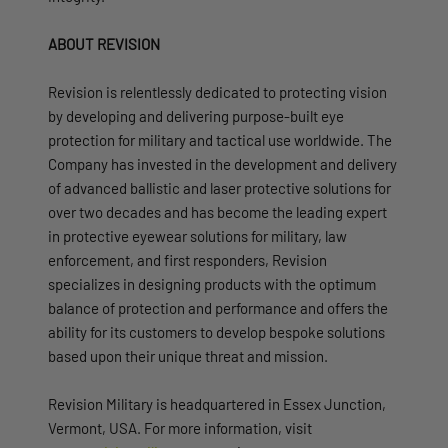
ABOUT REVISION
Revision is relentlessly dedicated to protecting vision
by developing and delivering purpose-built eye
protection for military and tactical use worldwide. The
Company has invested in the development and delivery
of advanced ballistic and laser protective solutions for
over two decades and has become the leading expert
in protective eyewear solutions for military, law
enforcement, and first responders, Revision
specializes in designing products with the optimum
balance of protection and performance and offers the
ability for its customers to develop bespoke solutions
based upon their unique threat and mission.
Revision Military is headquartered in Essex Junction,
Vermont, USA. For more information, visit