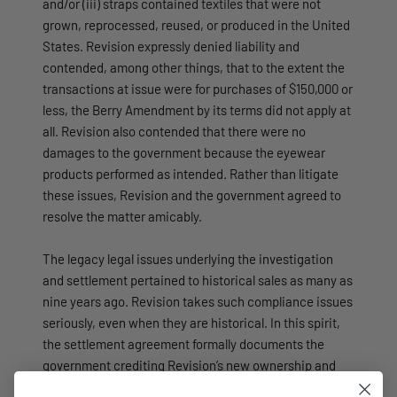
and/or (iii) straps contained textiles that were not
grown, reprocessed, reused, or produced in the United
States. Revision expressly denied liability and
contended, among other things, that to the extent the
transactions at issue were for purchases of $150,000 or
less, the Berry Amendment by its terms did not apply at
all. Revision also contended that there were no
damages to the government because the eyewear
products performed as intended. Rather than litigate
these issues, Revision and the government agreed to
resolve the matter amicably.
The legacy legal issues underlying the investigation
and settlement pertained to historical sales as many as
nine years ago. Revision takes such compliance issues
seriously, even when they are historical. In this spirit,
the settlement agreement formally documents the
government crediting Revision’s new ownership and
management team for self-initiating improved