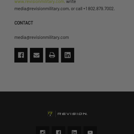
www.revisionmilitary.com,
write
media@revisionmilitary.com, or call +1 802.879.7002.
CONTACT
media@revisionmilitary.com