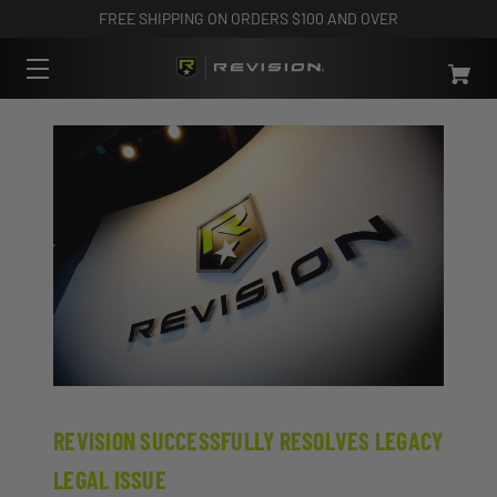
FREE SHIPPING ON ORDERS $100 AND OVER
REVISION SUCCESSFULLY RESOLVES LEGACY
LEGAL ISSUE