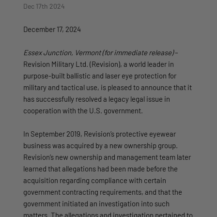
Dec 17th 2024
December 17, 2024
Essex Junction, Vermont (for immediate release)
–
Revision Military Ltd. (Revision), a world leader in
purpose-built ballistic and laser eye protection for
military and tactical use, is pleased to announce that it
has successfully resolved a legacy legal issue in
cooperation with the U.S. government.
In September 2019, Revision’s protective eyewear
business was acquired by a new ownership group.
Revision’s new ownership and management team later
learned that allegations had been made before the
acquisition regarding compliance with certain
government contracting requirements, and that the
government initiated an investigation into such
matters. The allegations and investigation pertained to