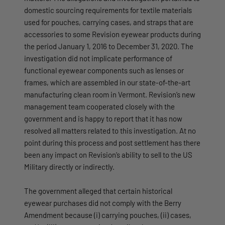
domestic sourcing requirements for textile materials
used for pouches, carrying cases, and straps that are
accessories to some Revision eyewear products during
the period January 1, 2016 to December 31, 2020. The
investigation did not implicate performance of
functional eyewear components such as lenses or
frames, which are assembled in our state-of-the-art
manufacturing clean room in Vermont. Revision’s new
management team cooperated closely with the
government and is happy to report that it has now
resolved all matters related to this investigation. At no
point during this process and post settlement has there
been any impact on Revision’s ability to sell to the US
Military directly or indirectly.
The government alleged that certain historical
eyewear purchases did not comply with the Berry
Amendment because (i) carrying pouches, (ii) cases,