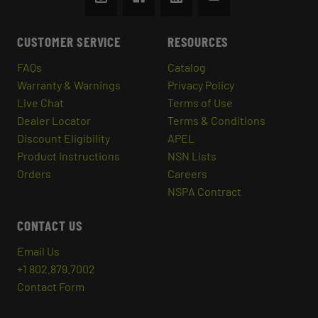
CUSTOMER SERVICE
RESOURCES
FAQs
Catalog
Warranty & Warnings
Privacy Policy
Live Chat
Terms of Use
Dealer Locator
Terms & Conditions
Discount Eligibility
APEL
Product Instructions
NSN Lists
Orders
Careers
NSPA Contract
CONTACT US
Email Us
+1 802.879.7002
Contact Form