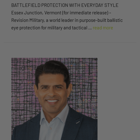
BATTLEFIELD PROTECTION WITH EVERYDAY STYLE
Essex Junction, Vermont (for immediate release) –
Revision Military, a world leader in purpose-built ballistic
eye protection for military and tactical …
read more