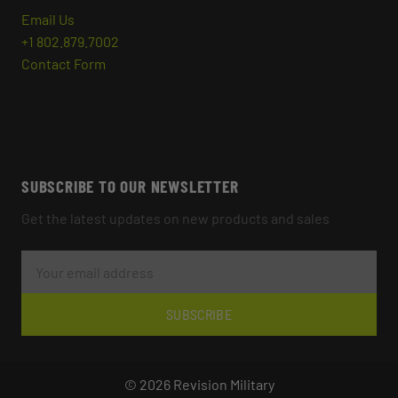
Email Us
+1 802.879.7002
Contact Form
SUBSCRIBE TO OUR NEWSLETTER
Get the latest updates on new products and sales
E
M
A
I
L
SUBSCRIBE
A
D
D
R
© 2026 Revision Military
E