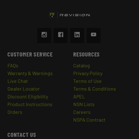
CUSTOMER SERVICE
RESOURCES
FAQs
Catalog
Warranty & Warnings
Privacy Policy
Live Chat
Terms of Use
Dealer Locator
Terms & Conditions
Discount Eligibility
APEL
Product Instructions
NSN Lists
Orders
Careers
NSPA Contract
CONTACT US