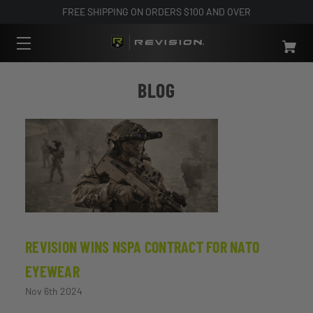
FREE SHIPPING ON ORDERS $100 AND OVER
BLOG
REVISION WINS NSPA CONTRACT FOR NATO
EYEWEAR
Nov 6th 2024