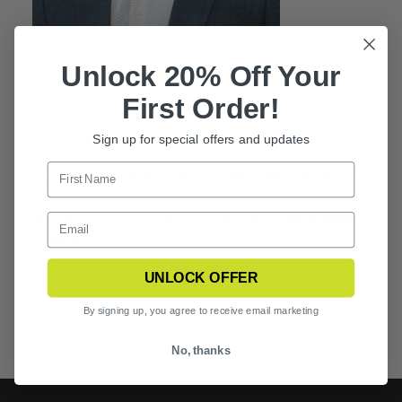
Unlock 20% Off Your
KARAN RAI ASSUMES CEO ROLE AT REVISION
First Order!
MILITARY
Aug 22nd 2024
Sign up for special offers and updates
Industry Veteran and Strategic Leader Takes the Helm of
Revision Military Essex Junction, Vermont (for immediate
release) – Revision Military Ltd. (Revision), a world leader in
purpose-built ba …
read more
UNLOCK OFFER
By signing up, you agree to receive email marketing
No, thanks