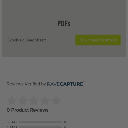
PDFs
Exoshield Spec Sheet:
Download Document
Reviews Verified by
0 Product Reviews
5 STAR
0
4 STAR
0