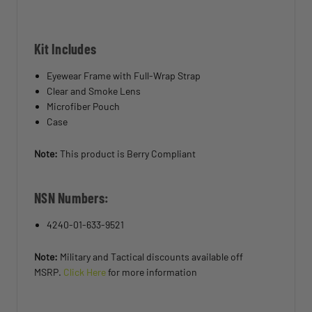
Kit Includes
Eyewear Frame with Full-Wrap Strap
Clear and Smoke Lens
Microfiber Pouch
Case
Note:
This product is Berry Compliant
NSN Numbers:
4240-01-633-9521
Note:
Military and Tactical discounts available off
MSRP.
Click Here
for more information