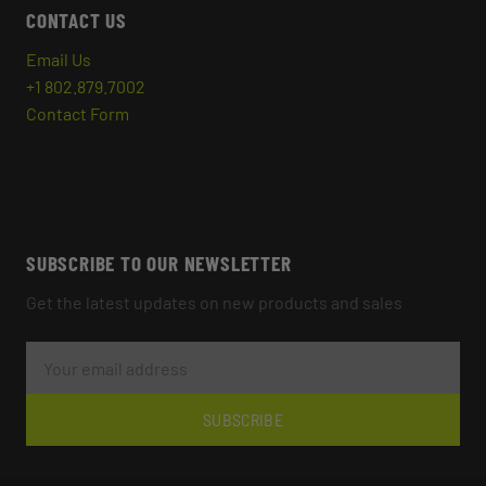
CONTACT US
Email Us
+1 802.879.7002
Contact Form
SUBSCRIBE TO OUR NEWSLETTER
Get the latest updates on new products and sales
E
M
A
I
L
SUBSCRIBE
A
D
D