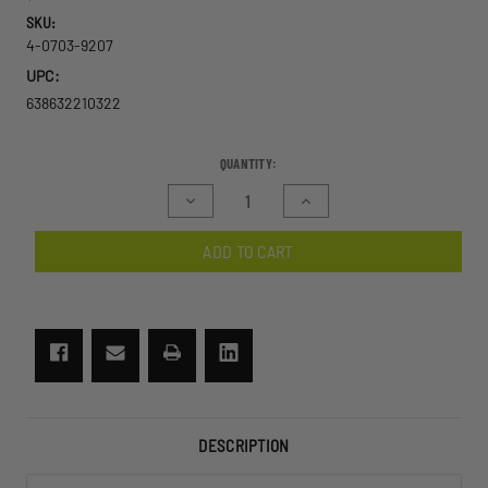
SKU:
4-0703-9207
UPC:
638632210322
CURRENT
QUANTITY:
STOCK:
Decrease
Increase
Quantity
Quantity
of
of
ADD TO CART
Exoshield
Exoshield
Low
Low
Profile
Profile
Eyewear
Eyewear
U.S.
U.S.
Military
Military
Kit
Kit
DESCRIPTION