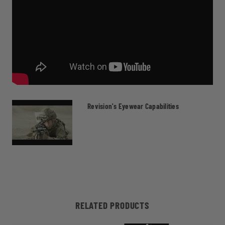
Revision's Eyewear Capabilities
RELATED PRODUCTS