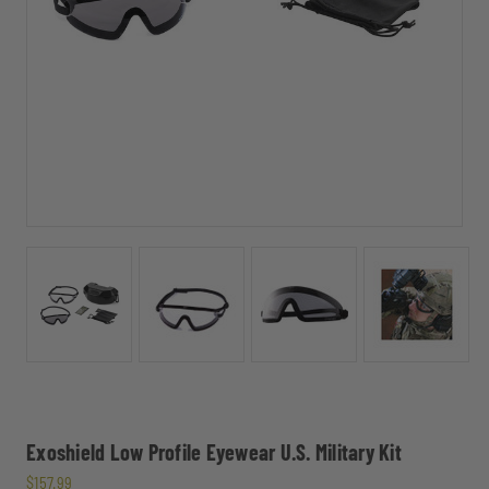
Exoshield Low Profile Eyewear U.S. Military Kit
$157.99