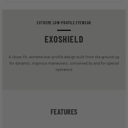
EXTREME LOW-PROFILE EYEWEAR
EXOSHIELD
A close-fit, extreme low-profile design built from the ground up
for dynamic, vigorous maneuvers, conceived by and for special
operators
FEATURES