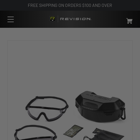
FREE SHIPPING ON ORDERS $100 AND OVER