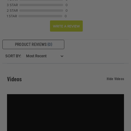
3 STAR
0
2 STAR
0
1 STAR
0
WRITE A REVIEW
PRODUCT REVIEWS
(0)
SORT BY:
Videos
Hide Videos