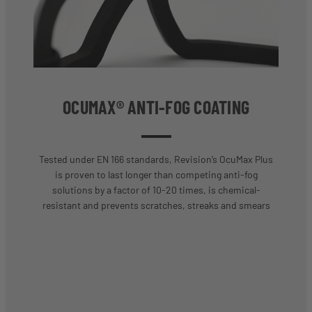
OCUMAX® ANTI-FOG COATING
Tested under EN 166 standards, Revision’s OcuMax Plus
is proven to last longer than competing anti-fog
solutions by a factor of 10-20 times, is chemical-
resistant and prevents scratches, streaks and smears