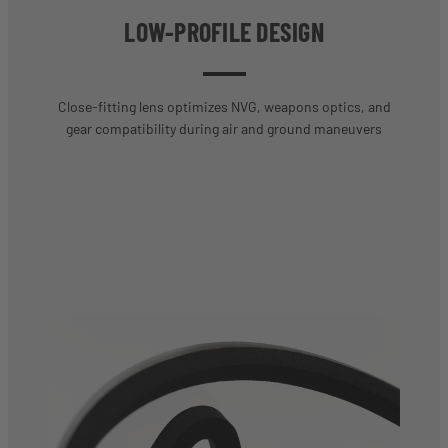
LOW-PROFILE DESIGN
Close-fitting lens optimizes NVG, weapons optics, and
gear compatibility during air and ground maneuvers