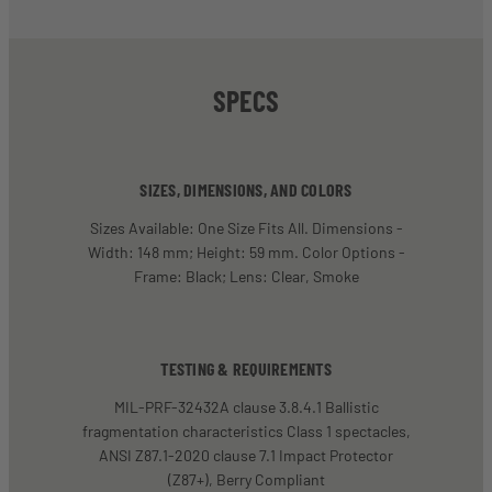
SPECS
SIZES, DIMENSIONS, AND COLORS
Sizes Available: One Size Fits All. Dimensions -
Width: 148 mm; Height: 59 mm. Color Options -
Frame: Black; Lens: Clear, Smoke
TESTING & REQUIREMENTS
MIL-PRF-32432A clause 3.8.4.1 Ballistic
fragmentation characteristics Class 1 spectacles,
ANSI Z87.1-2020 clause 7.1 Impact Protector
(Z87+), Berry Compliant