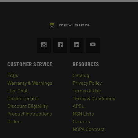
CUSTOMER SERVICE
RESOURCES
FAQs
Catalog
Warranty & Warnings
Privacy Policy
Live Chat
Terms of Use
Dealer Locator
Terms & Conditions
Discount Eligibility
APEL
Product Instructions
NSN Lists
Orders
Careers
NSPA Contract