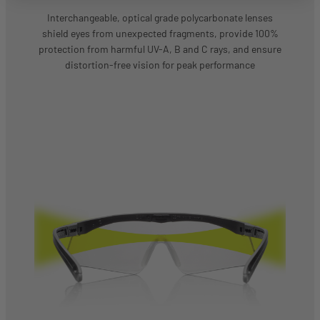
Interchangeable, optical grade polycarbonate lenses
shield eyes from unexpected fragments, provide 100%
protection from harmful UV-A, B and C rays, and ensure
distortion-free vision for peak performance