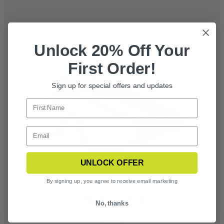
Unlock 20% Off Your
First Order!
Sign up for special offers and updates
UNLOCK OFFER
By signing up, you agree to receive email marketing
FLAWLESS OPTICS
No, thanks