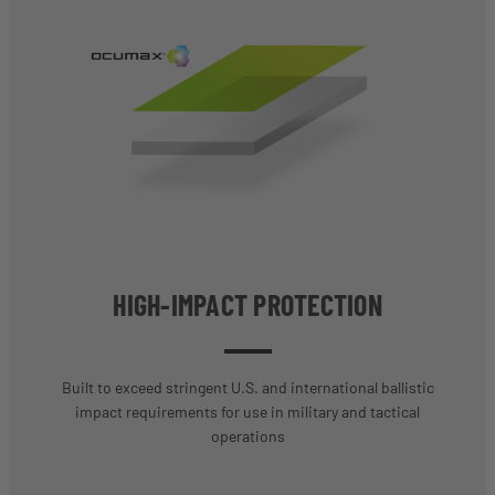
HIGH-IMPACT PROTECTION
Built to exceed stringent U.S. and international ballistic
impact requirements for use in military and tactical
operations