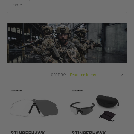
more
SORT BY:
STINGERHAWK
STINGERHAWK