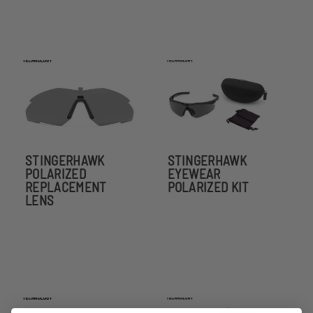
STINGERHAWK
STINGERHAWK
POLARIZED
EYEWEAR
REPLACEMENT
POLARIZED KIT
LENS