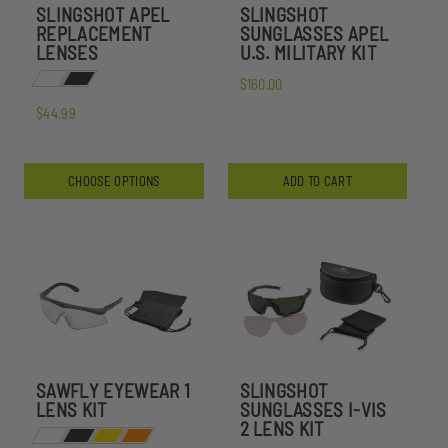
SLINGSHOT APEL
SLINGSHOT
REPLACEMENT
SUNGLASSES APEL
LENSES
U.S. MILITARY KIT
$160.00
$44.99
CHOOSE OPTIONS
ADD TO CART
SAWFLY EYEWEAR 1
SLINGSHOT
LENS KIT
SUNGLASSES I-VIS
2 LENS KIT