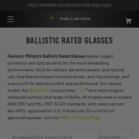
FREE SHIPPING ON ORDERS $100 AND OVER
BALLISTIC RATED GLASSES
Revision Military's Ballistic Rated Glasses
deliver rugged
protection and optical clarity for the most demanding
environments. Built for military, law enforcement, and tactical
use, they feature impact-resistant lenses, anti-fog coatings, and
a secure fit for lasting comfort and performance. Our newest
model, the
Slingshot®
, incorporates
I-Vis
™ lens technology for
enhanced contrast and target visibility. All models meet or exceed
ANSI Z87.1 and MIL-PRF-32432 standards, with select options
also APEL-approved for U.S. military use. For a full list of
approved eyewear, visit our
APEL Products Page
.
Browse by Price, Frame Color &
Show Filters