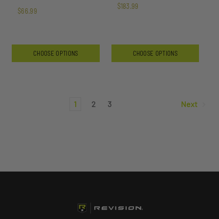
$183.99
$66.99
CHOOSE OPTIONS
CHOOSE OPTIONS
1
2
3
Next