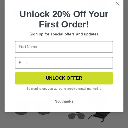
Unlock 20% Off Your
First Order!
SLINGSHOT
SLINGSHOT
Sign up for special offers and updates
POLARIZED
SUNGLASSES
REPLACEMENT
POLARIZED KIT
LENS
UNLOCK OFFER
By signing up, you agree to receive email marketing
No, thanks