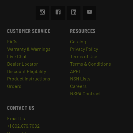
CUSTOMER SERVICE
RESOURCES
FAQs
Catalog
Warranty & Warnings
Privacy Policy
Live Chat
Terms of Use
Dealer Locator
Terms & Conditions
Discount Eligibility
APEL
Product Instructions
NSN Lists
Orders
Careers
NSPA Contract
CONTACT US
Email Us
+1 802.879.7002