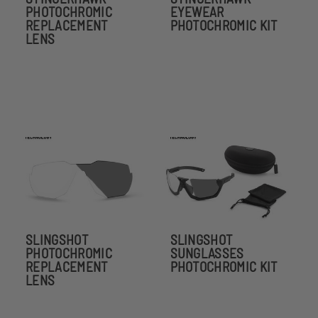
PHOTOCHROMIC
EYEWEAR
REPLACEMENT
PHOTOCHROMIC KIT
LENS
SLINGSHOT
SLINGSHOT
PHOTOCHROMIC
SUNGLASSES
REPLACEMENT
PHOTOCHROMIC KIT
LENS