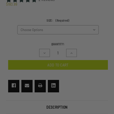
$183.99
SIZE:
(Required)
CURRENT
QUANTITY:
STOCK:
Decrease
Increase
Quantity
Quantity
of
of
ADD TO CART
SlingShot
SlingShot
Sunglasses
Sunglasses
I-
I-
Vis
Vis
2
2
Lens
Lens
Kit
Kit
DESCRIPTION