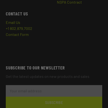
NSPA Contract
CONTACT US
Email Us
+1 802.879.7002
Contact Form
SUBSCRIBE TO OUR NEWSLETTER
Get the latest updates on new products and sales
E
M
A
I
L
SUBSCRIBE
A