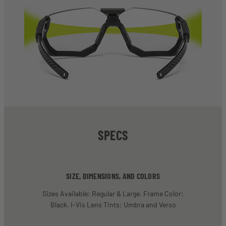
SPECS
SIZE, DIMENSIONS, AND COLORS
Sizes Available: Regular & Large. Frame Color:
Black. I-Vis Lens Tints: Umbra and Verso