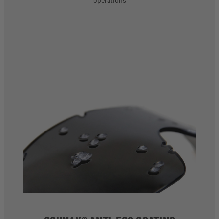
operations