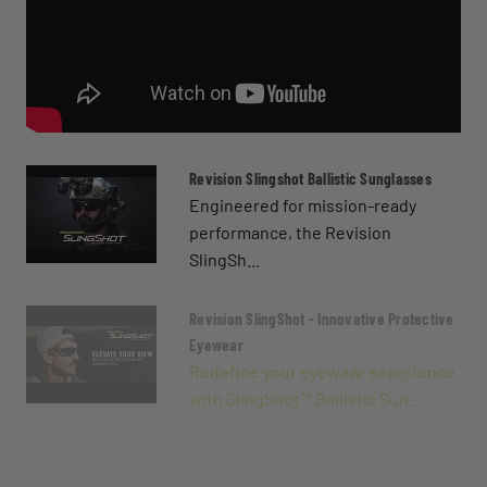
Revision Slingshot Ballistic Sunglasses
Engineered for mission-ready
performance, the Revision
SlingSh...
Revision SlingShot - Innovative Protective
Eyewear
Redefine your eyewear experience
with SlingShot™ Ballistic Sun...