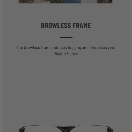
BROWLESS FRAME
The browless frame reduces fogging and increases your
field-of-view