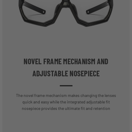
NOVEL FRAME MECHANISM AND
ADJUSTABLE NOSEPIECE
The novel frame mechanism makes changing the lenses
quick and easy while the integrated adjustable fit
nosepiece provides the ultimate fit and retention