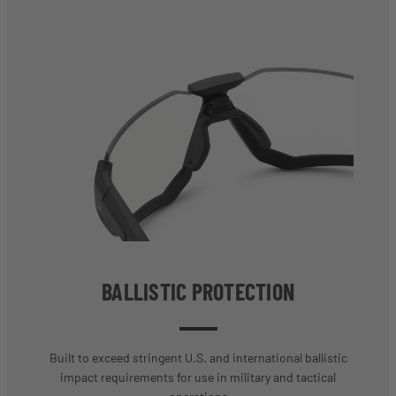
BALLISTIC PROTECTION
Built to exceed stringent U.S. and international ballistic
impact requirements for use in military and tactical