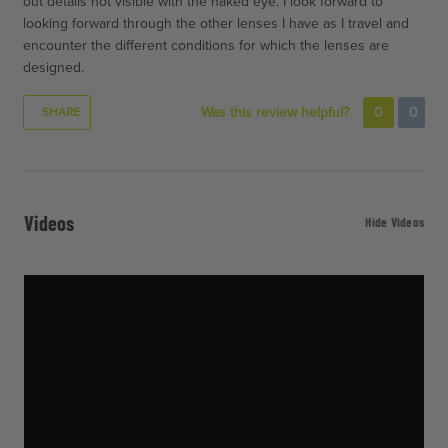
out details not visible with the naked eye. I look forward to
looking forward through the other lenses I have as I travel and
encounter the different conditions for which the lenses are
designed.
Was this review helpful?
0
0
SHARE
Videos
Hide Videos