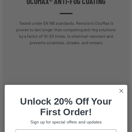
OCUMAX® ANTI-FOG COATING
Tested under EN 166 standards, Revision’s OcuMax is
proven to last longer than competing anti-fog solutions
by a factor of 10-20 times, is chemical-resistant and
prevents scratches, streaks, and smears
Unlock 20% Off Your
First Order!
Sign up for special offers and updates