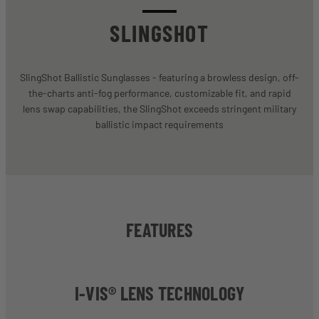
SLINGSHOT
SlingShot Ballistic Sunglasses - featuring a browless design, off-
the-charts anti-fog performance, customizable fit, and rapid
lens swap capabilities, the SlingShot exceeds stringent military
ballistic impact requirements
FEATURES
I-VIS® LENS TECHNOLOGY