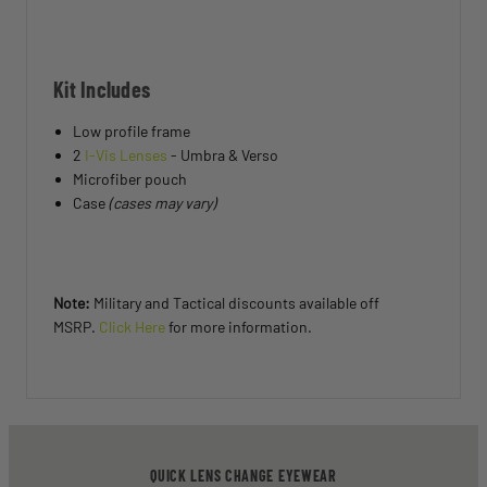
Kit Includes
Low profile frame
2
I-Vis Lenses
- Umbra & Verso
Microfiber pouch
Case
(cases may vary)
Note:
Military and Tactical discounts available off
MSRP.
Click Here
for more information.
QUICK LENS CHANGE EYEWEAR