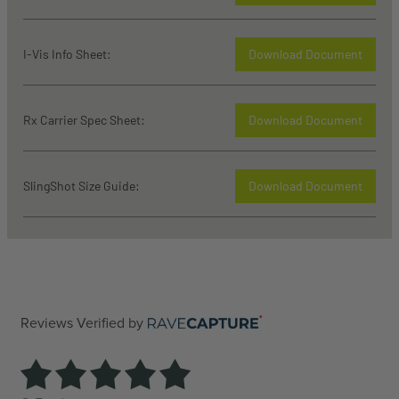
I-Vis Info Sheet:
Download Document
Rx Carrier Spec Sheet:
Download Document
SlingShot Size Guide:
Download Document
Reviews Verified by