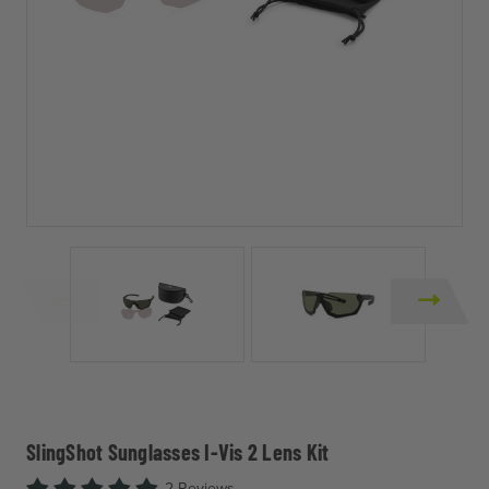
SlingShot Sunglasses I-Vis 2 Lens Kit
2 Reviews