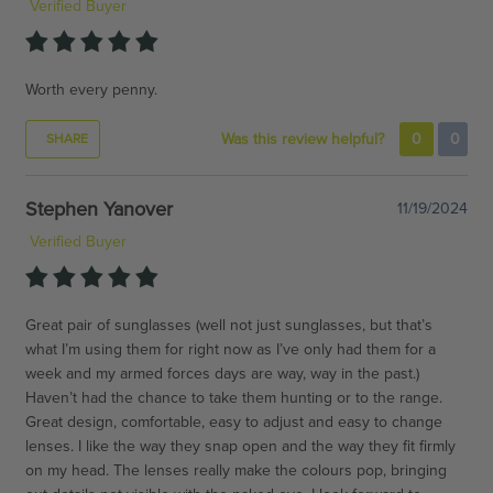
Verified Buyer
Worth every penny.
Was this review helpful?
0
0
SHARE
Stephen Yanover
11/19/2024
Verified Buyer
Great pair of sunglasses (well not just sunglasses, but that’s
what I’m using them for right now as I’ve only had them for a
week and my armed forces days are way, way in the past.)
Haven’t had the chance to take them hunting or to the range.
Great design, comfortable, easy to adjust and easy to change
lenses. I like the way they snap open and the way they fit firmly
on my head. The lenses really make the colours pop, bringing