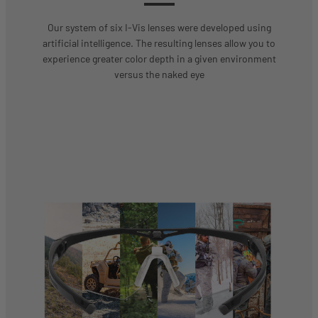
Our system of six I-Vis lenses were developed using
artificial intelligence. The resulting lenses allow you to
experience greater color depth in a given environment
versus the naked eye