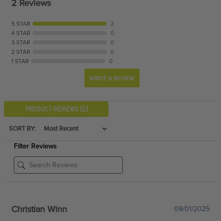
2 Reviews
5 STAR
2
4 STAR
0
3 STAR
0
2 STAR
0
1 STAR
0
WRITE A REVIEW
PRODUCT REVIEWS
(2)
SORT BY:
Filter Reviews
Christian Winn
09/01/2025