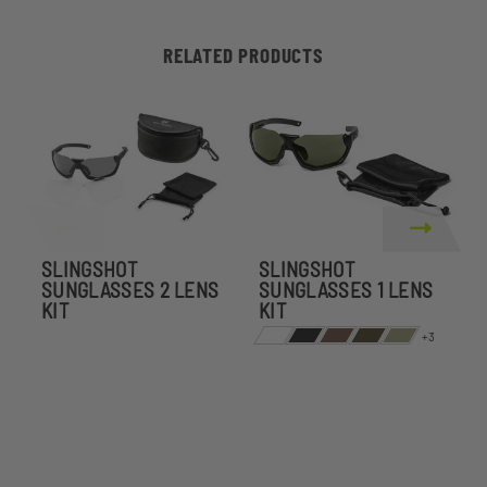
RELATED PRODUCTS
SLINGSHOT
SLINGSHOT
S
SUNGLASSES 2 LENS
SUNGLASSES 1 LENS
KIT
KIT
P
+3