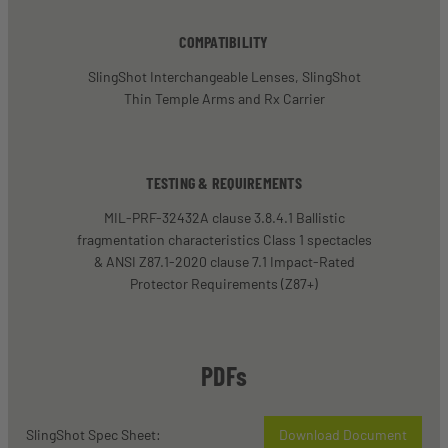
COMPATIBILITY
SlingShot Interchangeable Lenses, SlingShot
Thin Temple Arms and Rx Carrier
TESTING & REQUIREMENTS
MIL-PRF-32432A clause 3.8.4.1 Ballistic
fragmentation characteristics Class 1 spectacles
& ANSI Z87.1-2020 clause 7.1 Impact-Rated
Protector Requirements (Z87+)
PDFs
SlingShot Spec Sheet:
Download Document