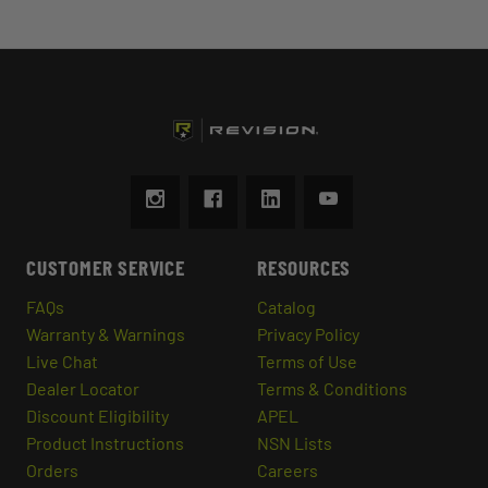
CUSTOMER SERVICE
RESOURCES
FAQs
Catalog
Warranty & Warnings
Privacy Policy
Live Chat
Terms of Use
Dealer Locator
Terms & Conditions
Discount Eligibility
APEL
Product Instructions
NSN Lists
Orders
Careers