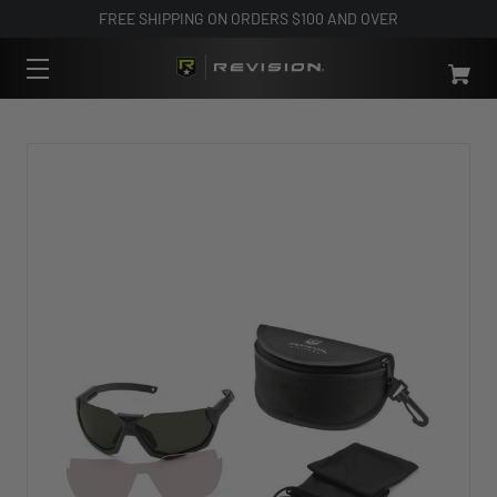
FREE SHIPPING ON ORDERS $100 AND OVER