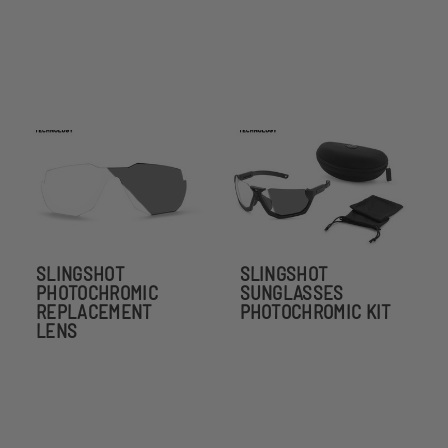
SLINGSHOT
SLINGSHOT
PHOTOCHROMIC
SUNGLASSES
REPLACEMENT
PHOTOCHROMIC KIT
LENS