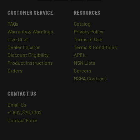
CUSTOMER SERVICE
RESOURCES
FAQs
Catalog
Warranty & Warnings
Privacy Policy
Live Chat
Terms of Use
Dealer Locator
Terms & Conditions
Discount Eligibility
APEL
Product Instructions
NSN Lists
Orders
Careers
NSPA Contract
CONTACT US
Email Us
+1 802.879.7002
Contact Form