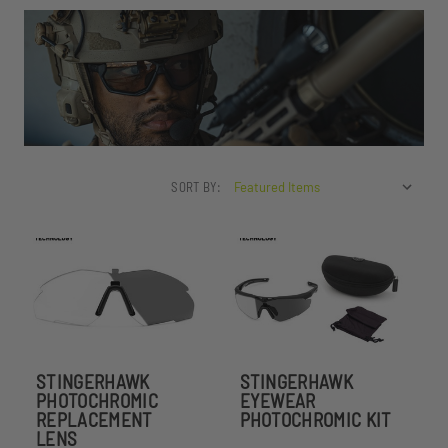
SORT BY:
STINGERHAWK
STINGERHAWK
PHOTOCHROMIC
EYEWEAR
REPLACEMENT
PHOTOCHROMIC KIT
LENS