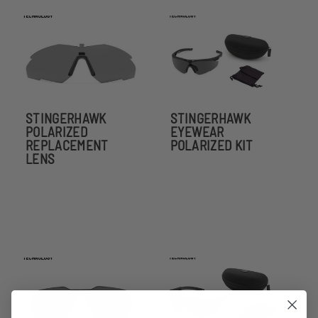
STINGERHAWK
STINGERHAWK
POLARIZED
EYEWEAR
REPLACEMENT
POLARIZED KIT
LENS