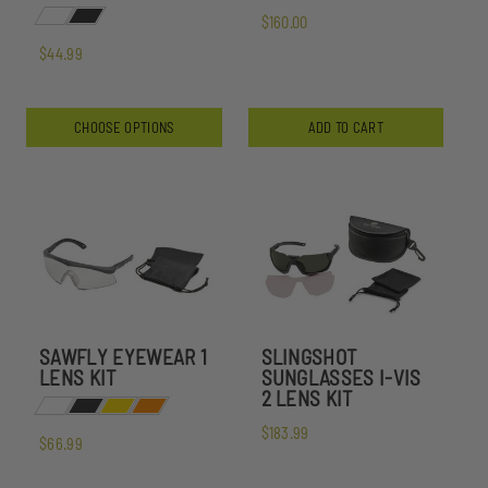
$160.00
$44.99
CHOOSE OPTIONS
ADD TO CART
SAWFLY EYEWEAR 1
SLINGSHOT
LENS KIT
SUNGLASSES I-VIS
2 LENS KIT
$183.99
$66.99