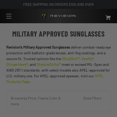
FREE SHIPPING ON ORDERS $100 AND OVER
MILITARY APPROVED SUNGLASSES
Revision’s Military Approved Sunglasses
deliver combat-ready eye
protection with ballistic-grade lenses, anti-fog coatings, and a
secure fit. Trusted options like the
SlingShot™
,
Sawfly®
,
StingerHawk®
, and
ShadowStrike™
meet or exceed MIL-Spec and
ANSI Z87.1 standards, with select models also APEL-approved for
U.S. military use. For APEL-approved eyewear, visit our
APEL
Products Page
.
Browse by Price, Frame Color &
Show Filters
more