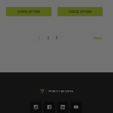
CHOOSE OPTIONS
CHOOSE OPTIONS
1
2
3
Next