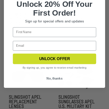
Unlock 20% Off Your
First Order!
SLINGSHOT
SLINGSHOT
POLARIZED
SUNGLASSES
Sign up for special offers and updates
REPLACEMENT
POLARIZED KIT
LENS
UNLOCK OFFER
By signing up, you agree to receive email marketing
No, thanks
SLINGSHOT APEL
SLINGSHOT
REPLACEMENT
SUNGLASSES APEL
LENSES
U.S. MILITARY KIT