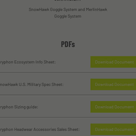
SnowHawk Goggle System and MerlinHawk
Goggle System
PDFs
ryphon Ecosystem Info Sheet:
Download Document
nowHawk U.S. Military Spec Sheet:
Download Document
ryphon Sizing guide:
Download Document
ryphon Headwear Accessories Sales Sheet:
Download Document