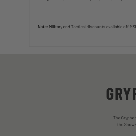
Note:
Military and Tactical discounts available off M
GRY
The Gryphon 
the SnowH