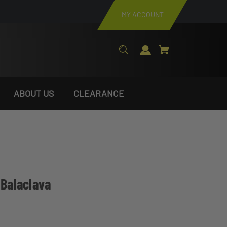
MY ACCOUNT
ABOUT US
CLEARANCE
 Balaclava