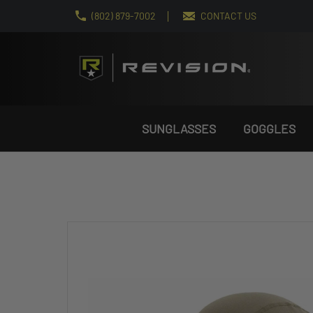
(802) 879-7002
CONTACT US
SUNGLASSES
GOGGLES