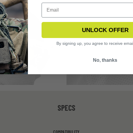
UNLOCK OFFER
By signing up, you agree to receive emai
No, thanks
SPECS
COMPATIBILITY