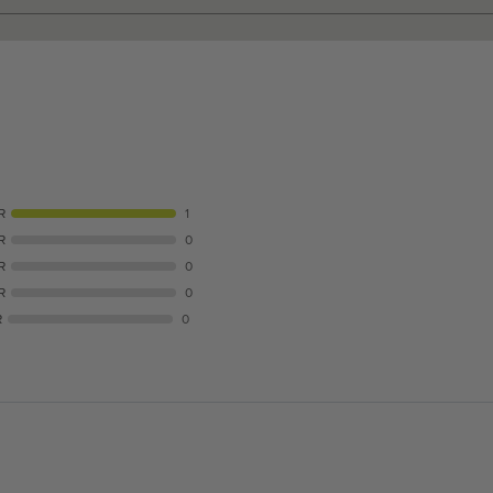
R
1
R
0
R
0
R
0
R
0