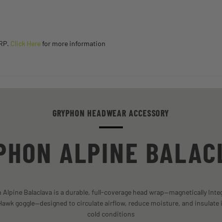
SRP.
Click Here
for more information
GRYPHON HEADWEAR ACCESSORY
PHON ALPINE BALAC
Alpine Balaclava is a durable, full-coverage head wrap—magnetically Inte
awk goggle—designed to circulate airflow, reduce moisture, and insulate 
cold conditions