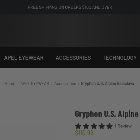
FREE SHIPPING ON ORDERS $100 AND OVER
APEL EYEWEAR
ACCESSORIES
TECHNOLOGY
Home
APEL EYEWEAR
Accessories
Gryphon U.S. Alpine Balaclava
Gryphon U.S. Alpine
1 Review
$110.99