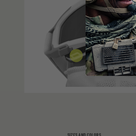
SIZES AND COLORS