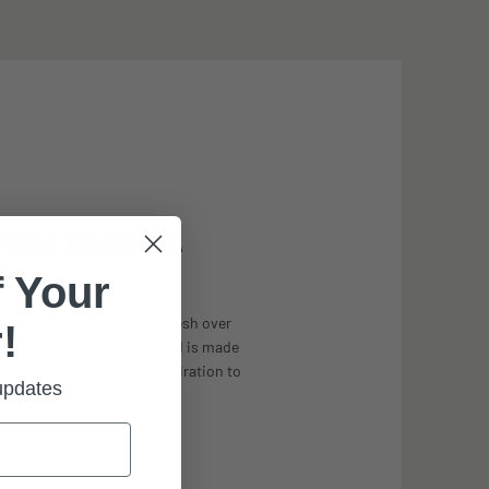
HABLE BALACLAVA
 Your
integrated balaclava has mesh over
!
 to direct breath away, and is made
ng material, pulling perspiration to
 updates
the exterior