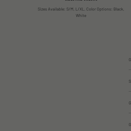
Sizes Available: S/M, L/XL. Color Options: Black,
White
G
S
G
G