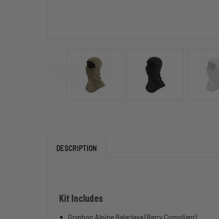
DESCRIPTION
Kit Includes
Gryphon Alpine Balaclava (Berry Compliant)