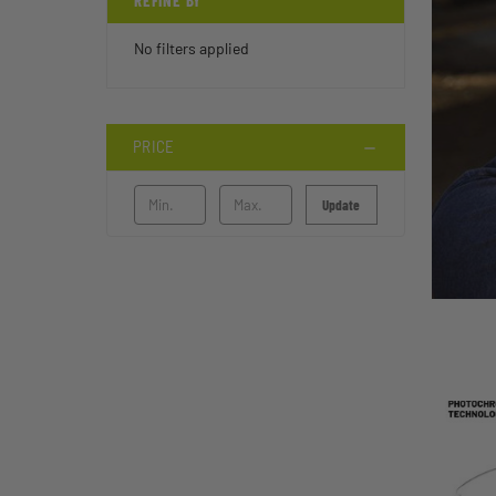
REFINE BY
No filters applied
PRICE
Update