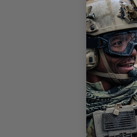
SLI
PHO