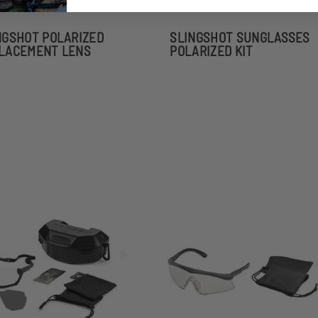
NGSHOT POLARIZED
SLINGSHOT SUNGLASSES
LACEMENT LENS
POLARIZED KIT