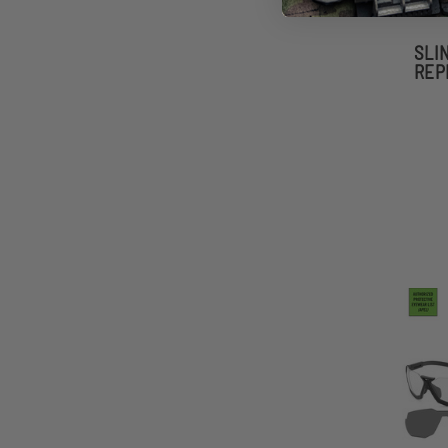
SLI
REP