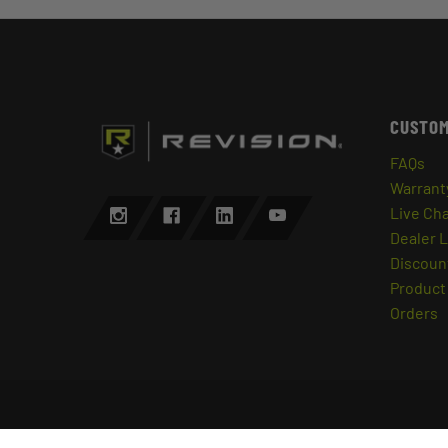
CUSTOM
FAQs
Warrant
Live Ch
Dealer 
Discount
Product 
Orders