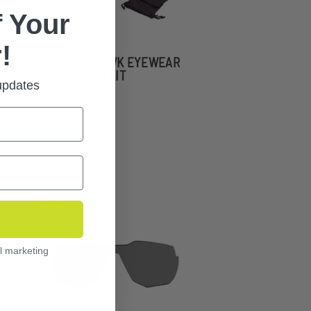
 Your
!
STINGERHAWK EYEWEAR
POLARIZED KIT
 updates
l marketing