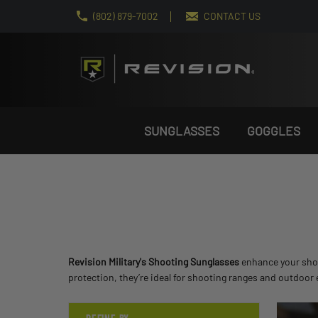
(802) 879-7002
CONTACT US
SUNGLASSES
GOGGLES
Revision Military's Shooting Sunglasses
enhance your shoot
protection, they’re ideal for shooting ranges and outdoor