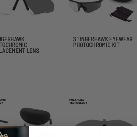
NGERHAWK
STINGERHAWK EYEWEAR
TOCHROMIC
PHOTOCHROMIC KIT
LACEMENT LENS