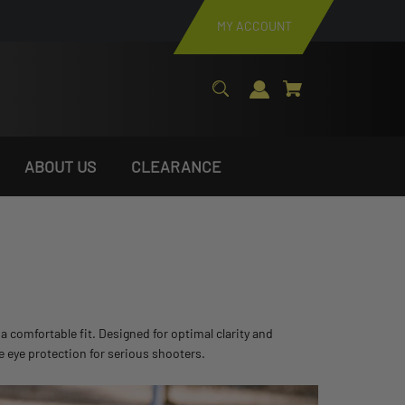
MY ACCOUNT
ABOUT US
CLEARANCE
 comfortable fit. Designed for optimal clarity and
e eye protection for serious shooters.