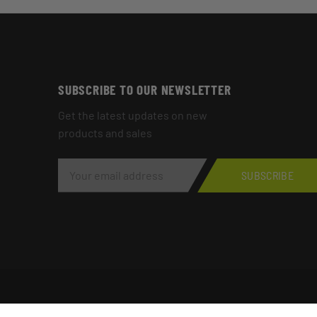
SUBSCRIBE TO OUR NEWSLETTER
Get the latest updates on new
products and sales
E
M
SUBSCRIBE
A
I
L
A
D
D
R
E
S
S