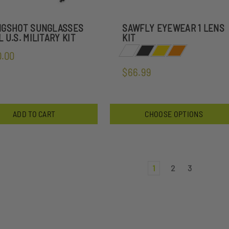
NGSHOT SUNGLASSES
SAWFLY EYEWEAR 1 LENS
 U.S. MILITARY KIT
KIT
0.00
$66.99
ADD TO CART
CHOOSE OPTIONS
1
2
3