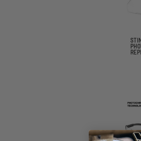
STI
PHO
REP