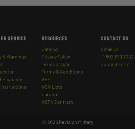
ER SERVICE
RESOURCES
CONTACT US
Catalog
Email Us
y & Warnings
Privacy Policy
+1 802.879.7002
at
Terms of Use
Contact Form
Locator
Terms & Conditions
 Eligibility
APEL
Instructions
NSN Lists
Careers
NSPA Contract
© 2026 Revision Military