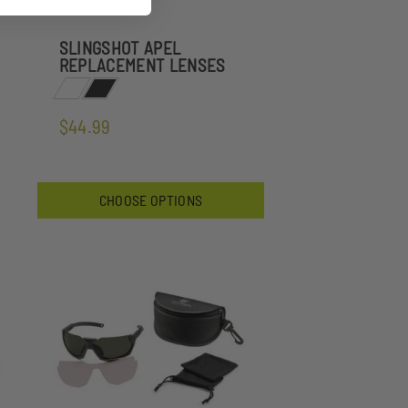
SLINGSHOT APEL
REPLACEMENT LENSES
$44.99
CHOOSE OPTIONS