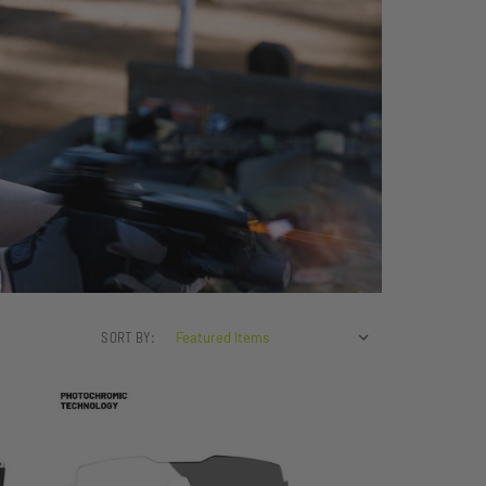
SORT BY: