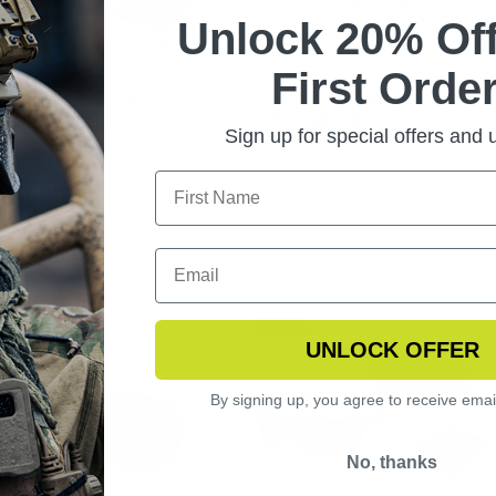
Unlock 20% Off
First Order
NGSHOT SUNGLASSES
STINGERHAWK
TOCHROMIC KIT
POLARIZED
Sign up for special offers and
REPLACEMENT LENS
UNLOCK OFFER
By signing up, you agree to receive emai
No, thanks