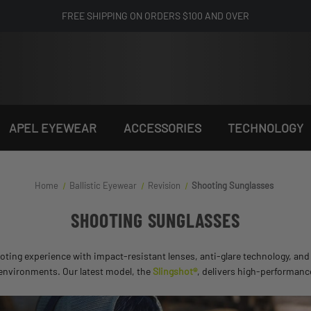
FREE SHIPPING ON ORDERS $100 AND OVER
APEL EYEWEAR
ACCESSORIES
TECHNOLOGY
Home
Ballistic Eyewear
Revision
Shooting Sunglasses
SHOOTING SUNGLASSES
ing experience with impact-resistant lenses, anti-glare technology, and a
 environments. Our latest model, the
Slingshot®
, delivers high-performanc