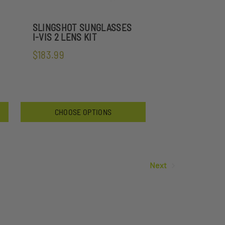
SLINGSHOT SUNGLASSES
I-VIS 2 LENS KIT
$183.99
CHOOSE OPTIONS
Next