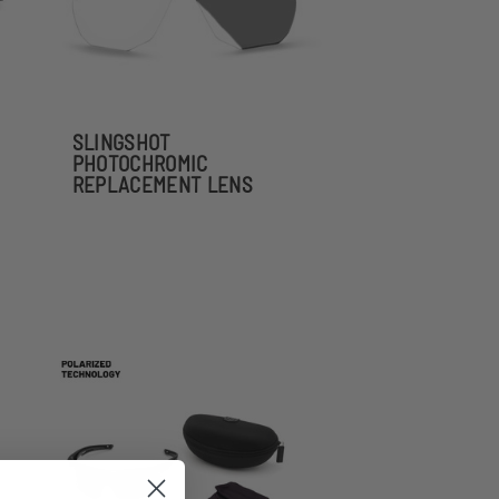
SLINGSHOT
PHOTOCHROMIC
REPLACEMENT LENS