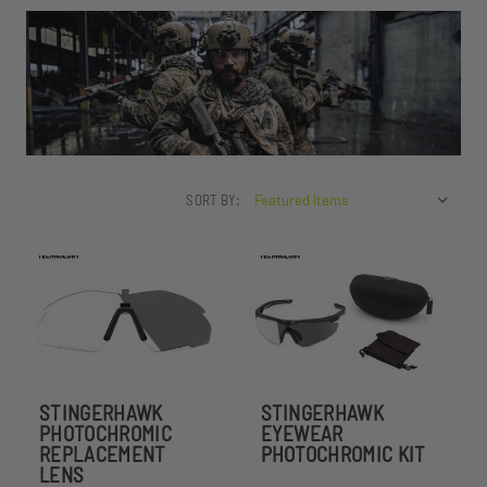
SORT BY:
STINGERHAWK
STINGERHAWK
PHOTOCHROMIC
EYEWEAR
REPLACEMENT
PHOTOCHROMIC KIT
LENS