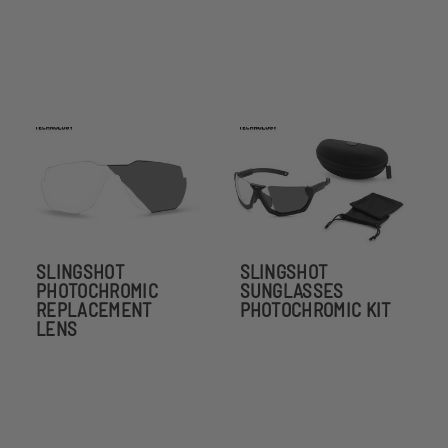
SLINGSHOT
SLINGSHOT
PHOTOCHROMIC
SUNGLASSES
REPLACEMENT
PHOTOCHROMIC KIT
LENS