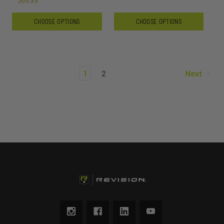
$66.99
CHOOSE OPTIONS
CHOOSE OPTIONS
1
2
Next