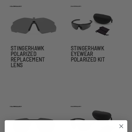
STINGERHAWK
STINGERHAWK
POLARIZED
EYEWEAR
REPLACEMENT
POLARIZED KIT
LENS