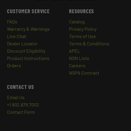
CUSTOMER SERVICE
RESOURCES
FAQs
Catalog
Warranty & Warnings
Privacy Policy
Live Chat
Terms of Use
Dealer Locator
Terms & Conditions
Discount Eligibility
APEL
Product Instructions
NSN Lists
Orders
Careers
NSPA Contract
CONTACT US
Email Us
+1 802.879.7002
Contact Form