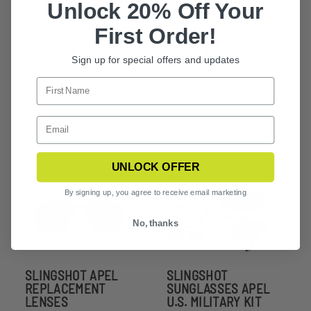
Unlock 20% Off Your
First Order!
SLINGSHOT
SLINGSHOT
POLARIZED
SUNGLASSES
Sign up for special offers and updates
REPLACEMENT
POLARIZED KIT
LENS
UNLOCK OFFER
By signing up, you agree to receive email marketing
No, thanks
SLINGSHOT APEL
SLINGSHOT
REPLACEMENT
SUNGLASSES APEL
LENSES
U.S. MILITARY KIT