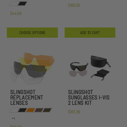
$160.00
$44.99
CHOOSE OPTIONS
ADD TO CART
SLINGSHOT
SLINGSHOT
REPLACEMENT
SUNGLASSES I-VIS
LENSES
2 LENS KIT
$183.99
+4