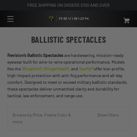
FREE SHIPPING ON ORDERS $100 AND OVER
BALLISTIC SPECTACLES
Revision’s Ballistic Spectacles
are hardwearing, mission-ready
eyewear built for wire-to-wire operational performance. Models
like the
Slingshot®
,
StingerHawk®
, and
Sawfly®
offer low-profile,
high-impact protection with anti-fog performance and all-day
comfort. Designed to meet or exceed military ballistic standards,
these spectacles deliver unmatched clarity and durability for
tactical, law enforcement, and range use.
Browse by Price, Frame Color &
Show Filters
more