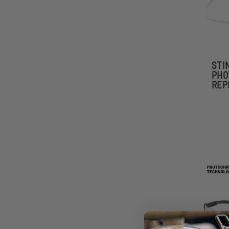
STI
PHO
REP