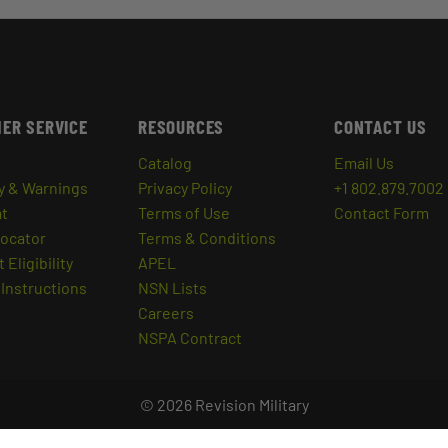
ER SERVICE
RESOURCES
CONTACT US
Catalog
Email Us
y & Warnings
Privacy Policy
+1 802.879.7002
at
Terms of Use
Contact Form
Locator
Terms & Conditions
 Eligibility
APEL
Instructions
NSN Lists
Careers
NSPA Contract
© 2026 Revision Military