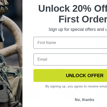
Unlock 20% Off
First Order
NGSHOT SUNGLASSES
STINGERHAWK
TOCHROMIC KIT
POLARIZED
Sign up for special offers and
REPLACEMENT LENS
UNLOCK OFFER
By signing up, you agree to receive emai
No, thanks