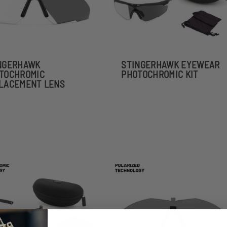
NGERHAWK
STINGERHAWK EYEWEAR
TOCHROMIC
PHOTOCHROMIC KIT
LACEMENT LENS