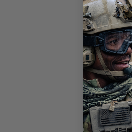
SLI
PHO