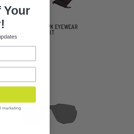
 Your
!
STINGERHAWK EYEWEAR
POLARIZED KIT
 updates
l marketing