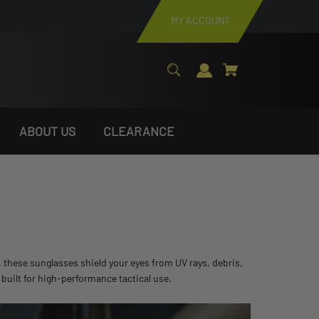
MY ACCOUNT
ABOUT US
CLEARANCE
, these sunglasses shield your eyes from UV rays, debris,
built for high-performance tactical use.