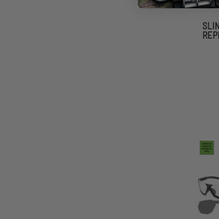
SLI
REP