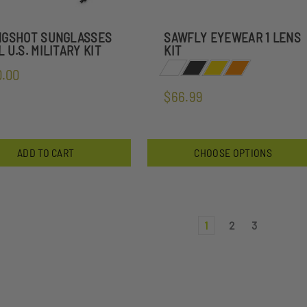
NGSHOT SUNGLASSES
SAWFLY EYEWEAR 1 LENS
 U.S. MILITARY KIT
KIT
0.00
$66.99
ADD TO CART
CHOOSE OPTIONS
1
2
3