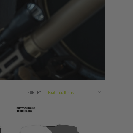
SORT BY: