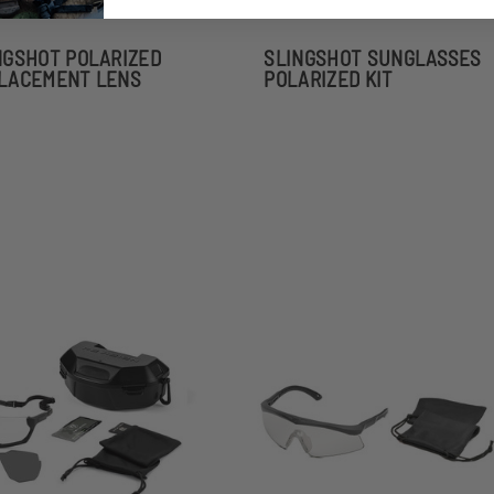
NGSHOT POLARIZED
SLINGSHOT SUNGLASSES
LACEMENT LENS
POLARIZED KIT