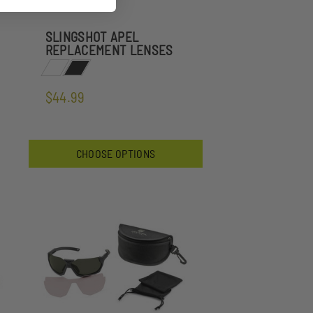
SLINGSHOT APEL
REPLACEMENT LENSES
$44.99
CHOOSE OPTIONS