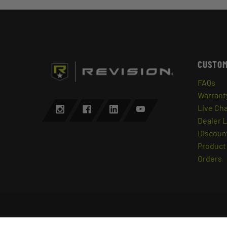
CUSTOM
FAQs
Warrant
Live Ch
Dealer 
Discount
Product 
Orders