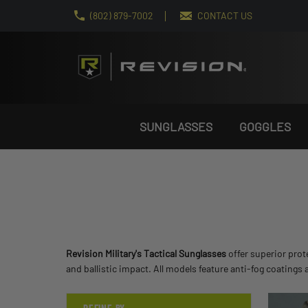
(802) 879-7002
CONTACT US
SUNGLASSES
GOGGLES
Revision Military's Tactical Sunglasses
offer superior prot
and ballistic impact. All models feature anti-fog coating