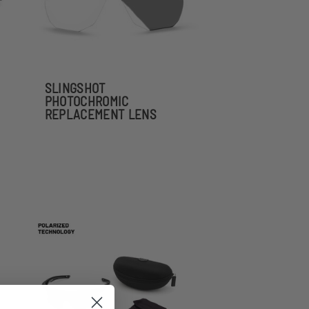
SLINGSHOT
PHOTOCHROMIC
REPLACEMENT LENS