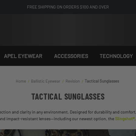
FREE SHIPPING ON ORDERS $100 AND OVER
APEL EYEWEAR
ACCESSORIES
TECHNOLOGY
Home
Ballistic Eyewear
Revision
Tactical Sunglasses
TACTICAL SUNGLASSES
ection and clarity in any environment. Designed for durability and comfort
s and impact-resistant lenses—including our newest option, the
Slingshot®,