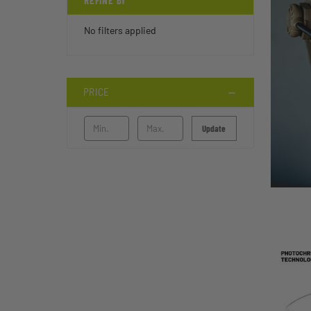
REFINE BY
No filters applied
PRICE
Update