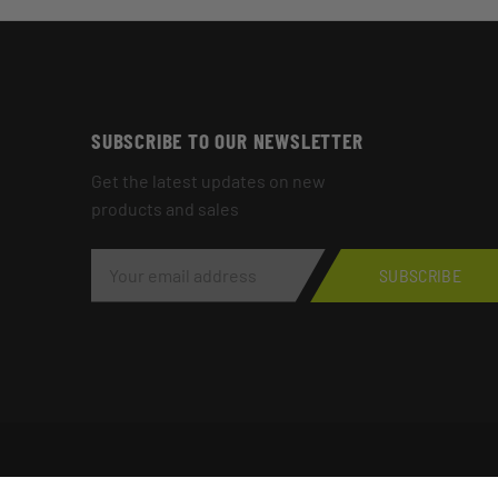
SUBSCRIBE TO OUR NEWSLETTER
Get the latest updates on new
products and sales
E
M
SUBSCRIBE
A
I
L
A
D
D
R
E
S
S