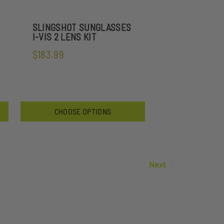
SLINGSHOT SUNGLASSES
I-VIS 2 LENS KIT
$183.99
CHOOSE OPTIONS
Next