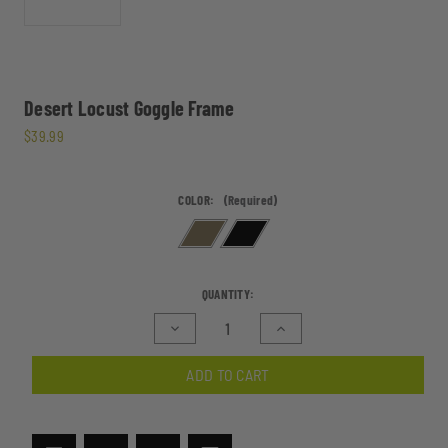
Desert Locust Goggle Frame
$39.99
COLOR:
(Required)
CURRENT
QUANTITY:
STOCK:
Decrease
Increase
Quantity
Quantity
of
of
ADD TO CART
Desert
Desert
Locust
Locust
Goggle
Goggle
Frame
Frame