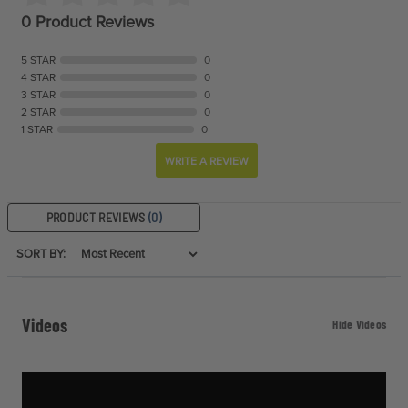
0 Product Reviews
5 STAR
0
4 STAR
0
3 STAR
0
2 STAR
0
1 STAR
0
WRITE A REVIEW
PRODUCT REVIEWS
(0)
SORT BY:
Videos
Hide Videos