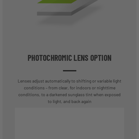
PHOTOCHROMIC LENS OPTION
Lenses adjust automatically to shifting or variable light
conditions – from clear, for indoors or nighttime
conditions, to a darkened sunglass tint when exposed
to light, and back again