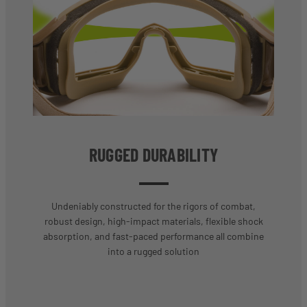
RUGGED DURABILITY
Undeniably constructed for the rigors of combat,
robust design, high-impact materials, flexible shock
absorption, and fast-paced performance all combine
into a rugged solution