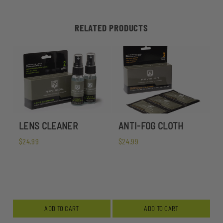
RELATED PRODUCTS
LENS CLEANER
ANTI-FOG CLOTH
$24.99
$24.99
ADD TO CART
ADD TO CART