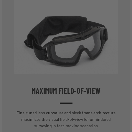
MAXIMUM FIELD-OF-VIEW
Fine-tuned lens curvature and sleek frame architecture
maximizes the visual field-of-view for unhindered
surveying in fast-moving scenarios