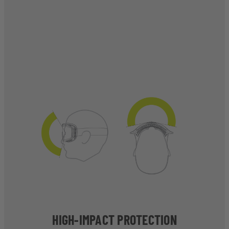
HIGH-IMPACT PROTECTION