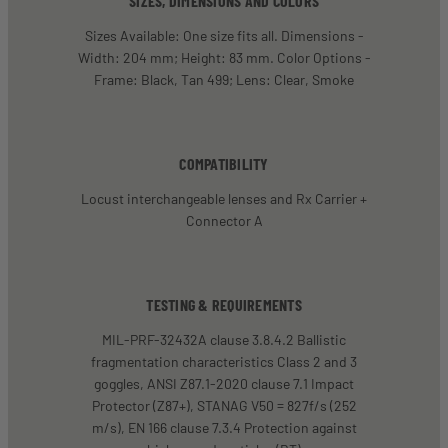
SIZES, DIMENSIONS AND COLORS
Sizes Available: One size fits all. Dimensions -
Width: 204 mm; Height: 83 mm. Color Options -
Frame: Black, Tan 499; Lens: Clear, Smoke
COMPATIBILITY
Locust interchangeable lenses and Rx Carrier +
Connector A
TESTING & REQUIREMENTS
MIL-PRF-32432A clause 3.8.4.2 Ballistic
fragmentation characteristics Class 2 and 3
goggles, ANSI Z87.1-2020 clause 7.1 Impact
Protector (Z87+), STANAG V50 = 827f/s (252
m/s), EN 166 clause 7.3.4 Protection against