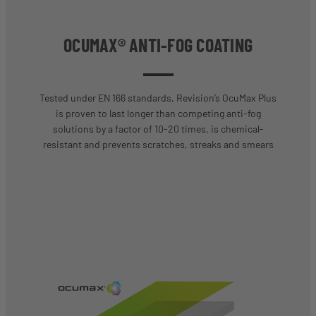
OCUMAX® ANTI-FOG COATING
Tested under EN 166 standards, Revision’s OcuMax Plus
is proven to last longer than competing anti-fog
solutions by a factor of 10-20 times, is chemical-
resistant and prevents scratches, streaks and smears