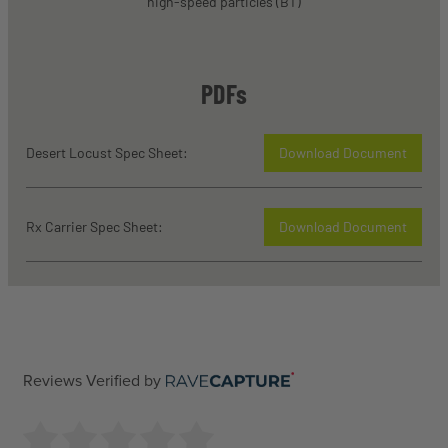
high-speed particles (BT)
PDFs
Desert Locust Spec Sheet:
Download Document
Rx Carrier Spec Sheet:
Download Document
Reviews Verified by