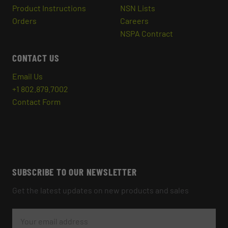
Product Instructions
NSN Lists
Orders
Careers
NSPA Contract
CONTACT US
Email Us
+1 802.879.7002
Contact Form
SUBSCRIBE TO OUR NEWSLETTER
Get the latest updates on new products and sales
E
M