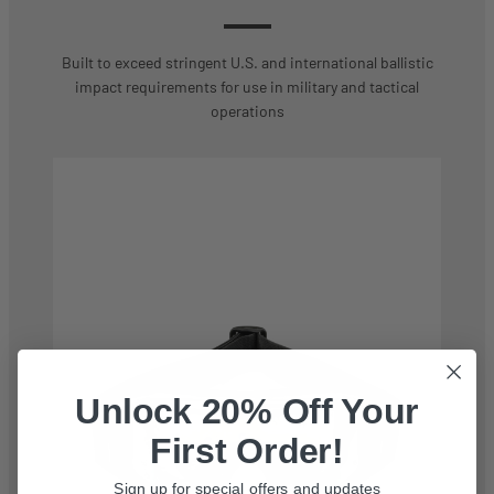
Built to exceed stringent U.S. and international ballistic
impact requirements for use in military and tactical
operations
Unlock 20% Off Your
First Order!
Sign up for special offers and updates