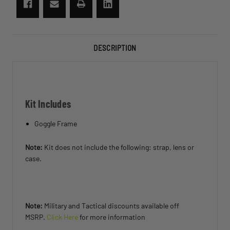
DESCRIPTION
Kit Includes
Goggle Frame
Note:
Kit does not include the following: strap, lens or
case.
Note:
Military and Tactical discounts available off
MSRP.
Click Here
for more information