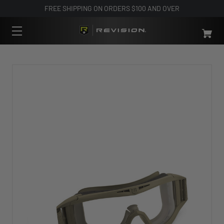
FREE SHIPPING ON ORDERS $100 AND OVER