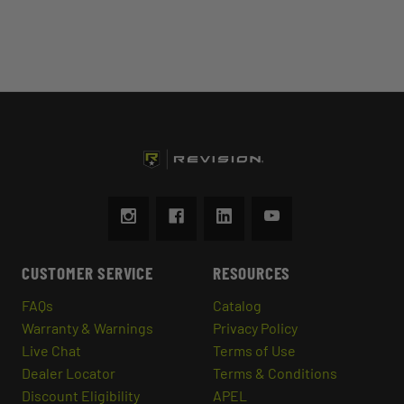
CUSTOMER SERVICE
RESOURCES
FAQs
Catalog
Warranty & Warnings
Privacy Policy
Live Chat
Terms of Use
Dealer Locator
Terms & Conditions
Discount Eligibility
APEL