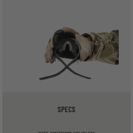
SPECS