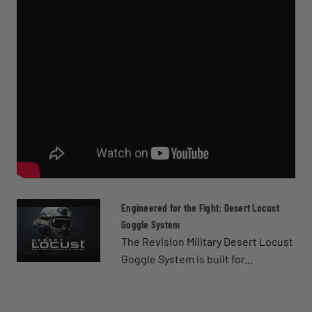
Engineered for the Fight: Desert Locust
Goggle System
The Revision Military Desert Locust
Goggle System is built for...