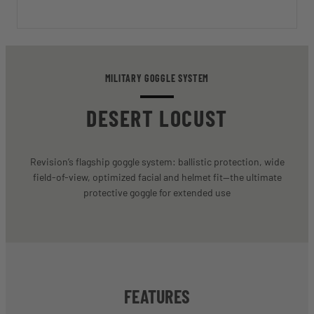
MILITARY GOGGLE SYSTEM
DESERT LOCUST
Revision’s flagship goggle system: ballistic protection, wide
field-of-view, optimized facial and helmet fit—the ultimate
protective goggle for extended use
FEATURES