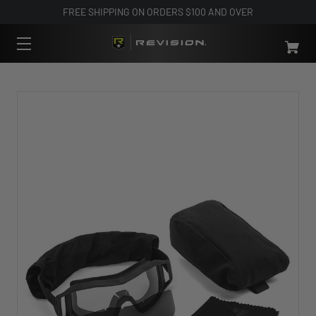
FREE SHIPPING ON ORDERS $100 AND OVER