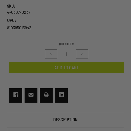
SKU:
4-0307-0237
UPC:
810395015943
CURRENT
QUANTITY:
STOCK:
Decrease
Increase
Quantity
Quantity
of
of
ADD TO CART
Wolfspider
Wolfspider
Goggle
Goggle
2
2
Lens
Lens
Kit
Kit
DESCRIPTION