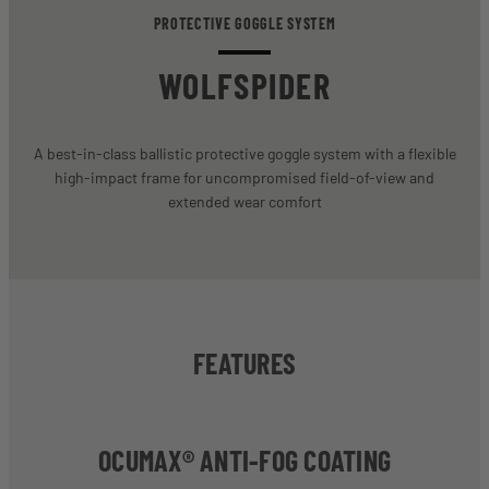
PROTECTIVE GOGGLE SYSTEM
WOLFSPIDER
A best-in-class ballistic protective goggle system with a flexible
high-impact frame for uncompromised field-of-view and
extended wear comfort
FEATURES
OCUMAX® ANTI-FOG COATING