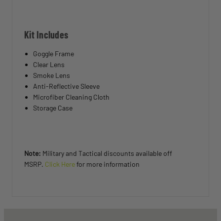
Kit Includes
Goggle Frame
Clear Lens
Smoke Lens
Anti-Reflective Sleeve
Microfiber Cleaning Cloth
Storage Case
Note:
Military and Tactical discounts available off
MSRP.
Click Here
for more information