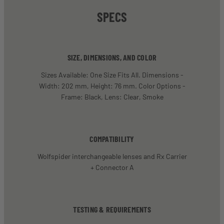
SPECS
SIZE, DIMENSIONS, AND COLOR
Sizes Available: One Size Fits All. Dimensions -
Width: 202 mm, Height: 76 mm. Color Options -
Frame: Black, Lens: Clear, Smoke
COMPATIBILITY
Wolfspider interchangeable lenses and Rx Carrier
+ Connector A
TESTING & REQUIREMENTS