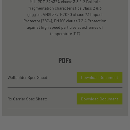
MIL-PRF-32432A clause 3.8.4.2 Ballistic
fragmentation characteristics Class 2 & 3
goggles, ANSI Z87.1-2020 clause 7.1 Impact
Protector (Z87+), EN 166 clause 7.3.4 Protection
against high speed particles at extremes of
temperature (BT)
PDFs
Wolfspider Spec Sheet:
Download Document
Rx Carrier Spec Sheet:
Download Document