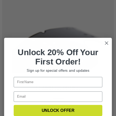
Unlock 20% Off Your
First Order!
Sign up for special offers and updates
FLAWLESS OPTICS
Interchangeable, optical grade polycarbonate lenses
UNLOCK OFFER
shield eyes from unexpected fragments, provide 100%