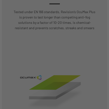
Tested under EN 166 standards, Revision’s OcuMax Plus
is proven to last longer than competing anti-fog
solutions by a factor of 10-20 times, is chemical-
resistant and prevents scratches, streaks and smears