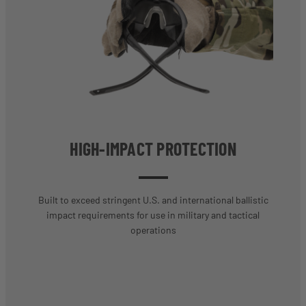
HIGH-IMPACT PROTECTION
Built to exceed stringent U.S. and international ballistic
impact requirements for use in military and tactical
operations