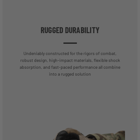
RUGGED DURABILITY
Undeniably constructed for the rigors of combat,
robust design, high-impact materials, flexible shock
absorption, and fast-paced performance all combine
into a rugged solution