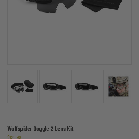
Wolfspider Goggle 2 Lens Kit
$125.99