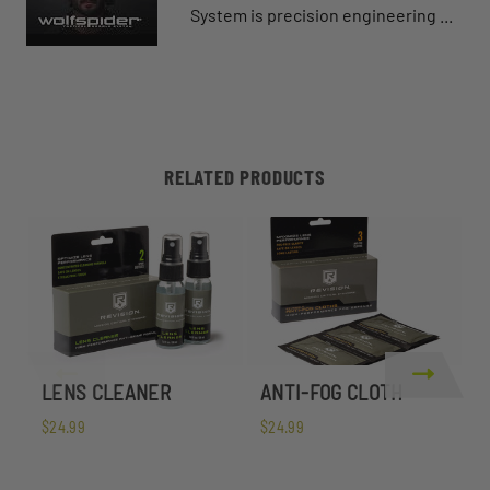
System is precision engineering ...
RELATED PRODUCTS
LENS CLEANER
ANTI-FOG CLOTH
W
$24.99
$24.99