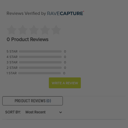
Reviews Verified by
0 Product Reviews
5 STAR
0
4 STAR
0
3 STAR
0
2 STAR
0
1 STAR
0
WRITE A REVIEW
PRODUCT REVIEWS
(0)
SORT BY: