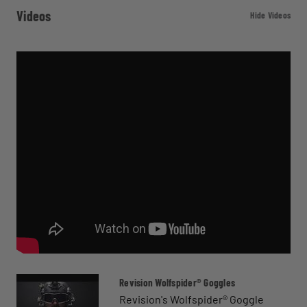
Videos
Hide Videos
Revision Wolfspider® Goggles
Revision's Wolfspider® Goggle