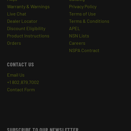
Warranty & Warnings
Privacy Policy
Live Chat
Terms of Use
Dealer Locator
Terms & Conditions
Discount Eligibility
APEL
Product Instructions
NSN Lists
Orders
Careers
NSPA Contract
CONTACT US
Email Us
+1 802.879.7002
Contact Form
SUBSCRIBE TO OUR NEWSLETTER