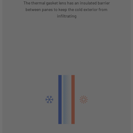
The thermal gasket lens has an insulated barrier
between panes to keep the cold exterior from
infiltrating