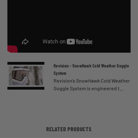
Revision - SnowHawk Cold Weather Goggle
System
Revision’s SnowHawk Cold Weather
Goggle System is engineered t...
RELATED PRODUCTS