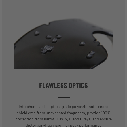
FLAWLESS OPTICS
Interchangeable, optical grade polycarbonate lenses
shield eyes from unexpected fragments, provide 100%
protection from harmful UV-A, B and C rays, and ensure
distortion-free vision for peak performance