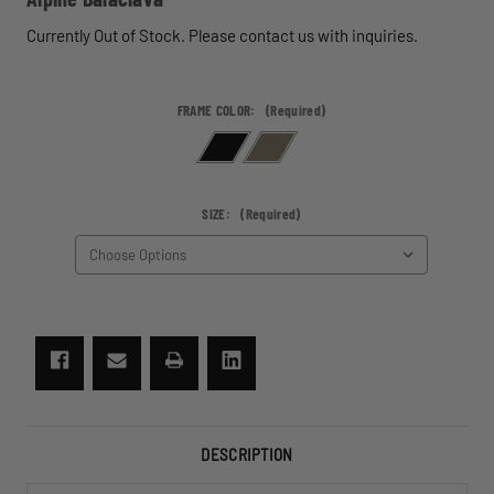
Currently Out of Stock. Please contact us with inquiries.
FRAME COLOR:
(Required)
SIZE:
(Required)
CURRENT
STOCK:
DESCRIPTION