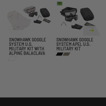
SNOWHAWK GOGGLE
SNOWHAWK GOGGLE
SYSTEM U.S.
SYSTEM APEL U.S.
S
MILITARY KIT WITH
MILITARY KIT
W
ALPINE BALACLAVA