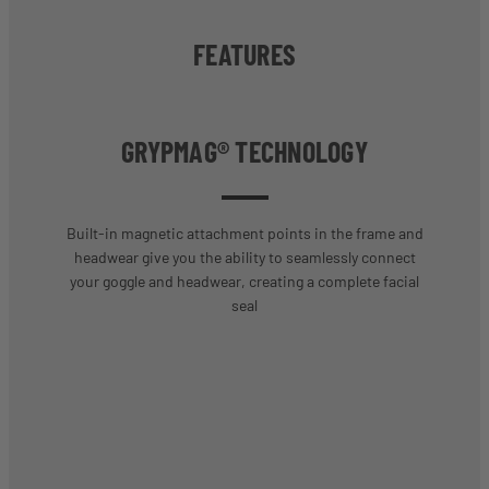
FEATURES
GRYPMAG® TECHNOLOGY
Built-in magnetic attachment points in the frame and
headwear give you the ability to seamlessly connect
your goggle and headwear, creating a complete facial
seal