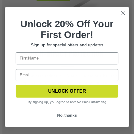
Unlock 20% Off Your
First Order!
Sign up for special offers and updates
HIGH-IMPACT PROTECTION
Built to exceed stringent U.S. and international ballistic
impact requirements for use in military and tactical
operations
UNLOCK OFFER
By signing up, you agree to receive email marketing
No, thanks