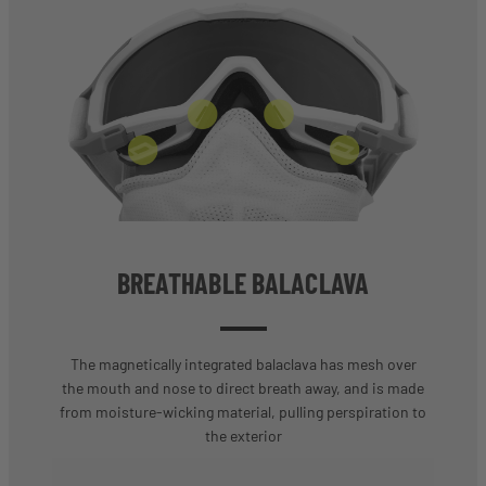
BREATHABLE BALACLAVA
The magnetically integrated balaclava has mesh over
the mouth and nose to direct breath away, and is made
from moisture-wicking material, pulling perspiration to
the exterior