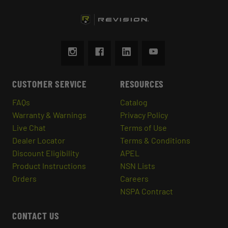
CUSTOMER SERVICE
RESOURCES
FAQs
Catalog
Warranty & Warnings
Privacy Policy
Live Chat
Terms of Use
Dealer Locator
Terms & Conditions
Discount Eligibility
APEL
Product Instructions
NSN Lists
Orders
Careers
NSPA Contract
CONTACT US