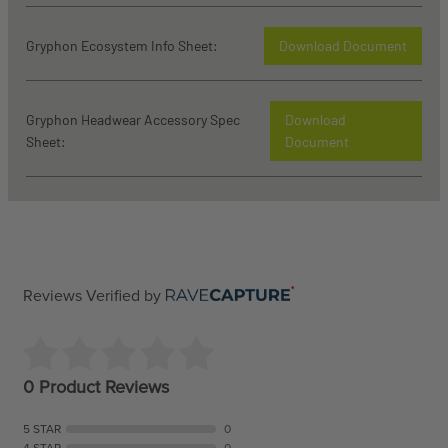
Gryphon Ecosystem Info Sheet:
Download Document
Gryphon Headwear Accessory Spec
Download
Sheet:
Document
Reviews Verified by
0 Product Reviews
5 STAR
0
4 STAR
0