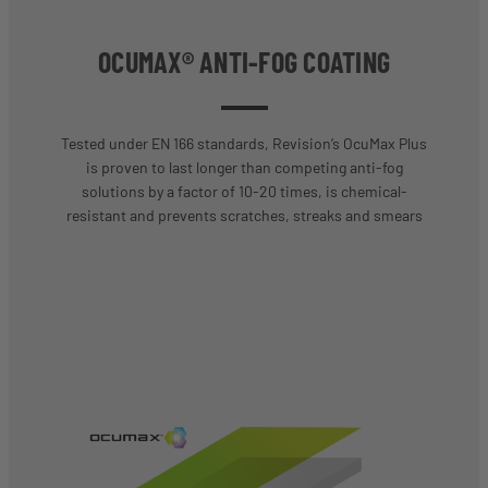
OCUMAX® ANTI-FOG COATING
Tested under EN 166 standards, Revision’s OcuMax Plus
is proven to last longer than competing anti-fog
solutions by a factor of 10-20 times, is chemical-
resistant and prevents scratches, streaks and smears