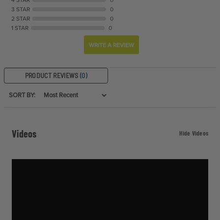
3 STAR
0
2 STAR
0
1 STAR
0
WRITE A REVIEW
PRODUCT REVIEWS
(0)
SORT BY:
Videos
Hide Videos