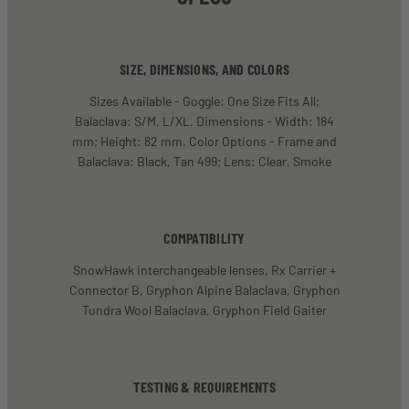
SIZE, DIMENSIONS, AND COLORS
Sizes Available - Goggle: One Size Fits All;
Balaclava: S/M, L/XL. Dimensions - Width: 184
mm; Height: 82 mm. Color Options - Frame and
Balaclava: Black, Tan 499; Lens: Clear, Smoke
COMPATIBILITY
SnowHawk interchangeable lenses, Rx Carrier +
Connector B, Gryphon Alpine Balaclava, Gryphon
Tundra Wool Balaclava, Gryphon Field Gaiter
TESTING & REQUIREMENTS