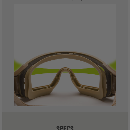
SPECS