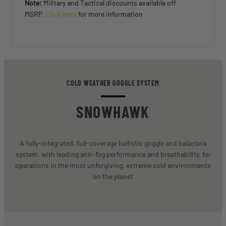
Note:
Military and Tactical discounts available off
MSRP.
Click Here
for more information
COLD WEATHER GOGGLE SYSTEM
SNOWHAWK
A fully-integrated, full-coverage ballistic goggle and balaclava
system, with leading anti-fog performance and breathability, for
operations in the most unforgiving, extreme cold environments
on the planet