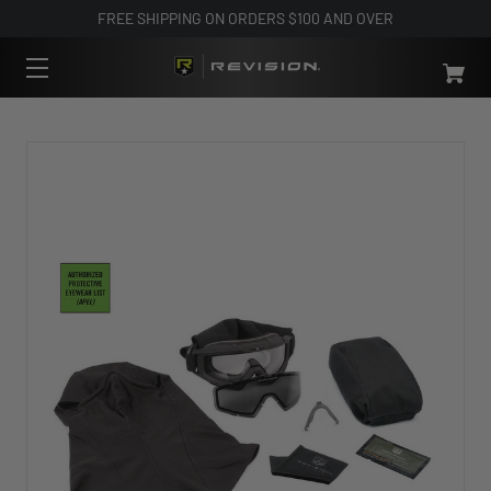
FREE SHIPPING ON ORDERS $100 AND OVER