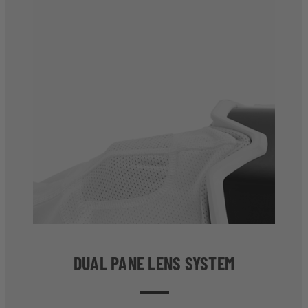
DUAL PANE LENS SYSTEM