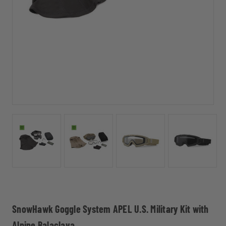
SnowHawk Goggle System APEL U.S. Military Kit with
Alpine Balaclava