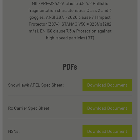
MIL-PRF-32432A clause 3.8.4.2 Ballistic
fragmentation characteristics Class 2 and 3
goggles, ANSI Z87.1-2020 clause 7.1 Impact
Protector (Z87+), STANAG V50 = 925f/s (282
m/s), EN 166 clause 7.3.4 Protection against
high-speed particles (BT)
PDFs
SnowHawk APEL Spec Sheet:
Download Document
Rx Carrier Spec Sheet:
Download Document
NSNs:
Download Document