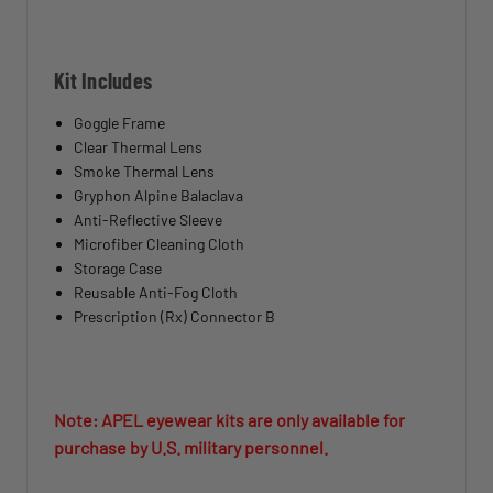
Kit Includes
Goggle Frame
Clear Thermal Lens
Smoke Thermal Lens
Gryphon Alpine Balaclava
Anti-Reflective Sleeve
Microfiber Cleaning Cloth
Storage Case
Reusable Anti-Fog Cloth
Prescription (Rx) Connector B
Note: APEL eyewear kits are only available for
purchase by U.S. military personnel.