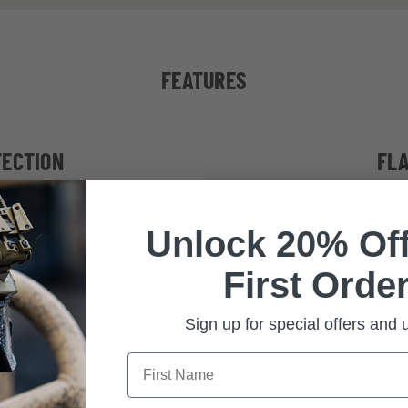
FEATURES
TECTION
FL
ternational ballistic
Interchangeable, 
Unlock 20% Off
itary and tactical
shield eyes from 
protection from ha
First Order
distortion-fr
Sign up for special offers and