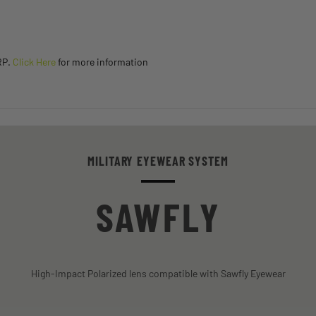
RP.
Click Here
for more information
MILITARY EYEWEAR SYSTEM
SAWFLY
High-Impact Polarized lens compatible with Sawfly Eyewear