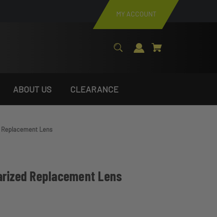
MY ACCOUNT
ABOUT US
CLEARANCE
d Replacement Lens
arized Replacement Lens