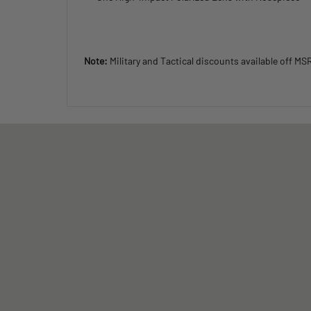
Note:
Military and Tactical discounts available off MS