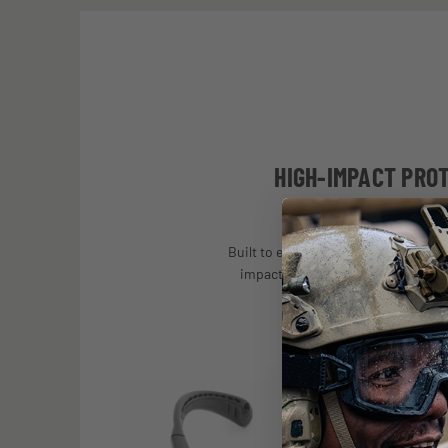
HIGH-IMPACT PRO
Built to exceed stringent U.S. and in
impact requirements for use in mil
operations