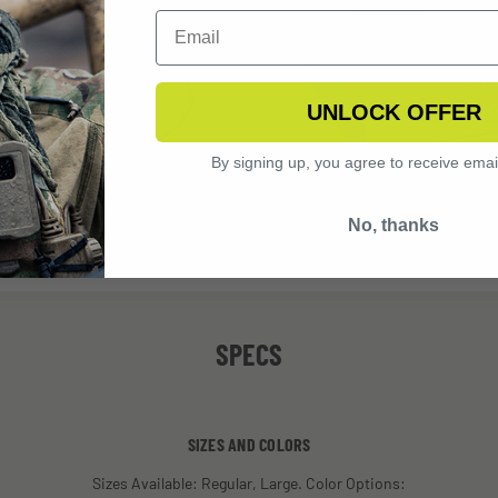
UNLOCK OFFER
By signing up, you agree to receive emai
No, thanks
SPECS
SIZES AND COLORS
Sizes Available: Regular, Large. Color Options: