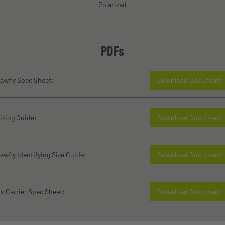
Polarized
PDFs
awfly Spec Sheet:
Download Document
izing Guide:
Download Document
awfly Identifying Size Guide:
Download Document
x Carrier Spec Sheet:
Download Document