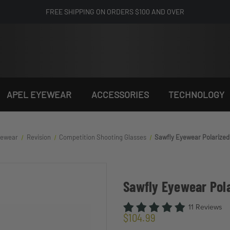
FREE SHIPPING ON ORDERS $100 AND OVER
APEL EYEWEAR
ACCESSORIES
TECHNOLOGY
Eyewear
Revision
Competition Shooting Glasses
Sawfly Eyewear Polarize
Sawfly Eyewear Pol
11 Reviews
$104.99