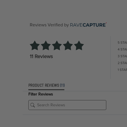
Reviews Verified by
5 STA
4 STA
11 Reviews
3 STA
2 STA
1 STA
PRODUCT REVIEWS
(11)
Filter Reviews