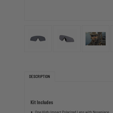
DESCRIPTION
Kit Includes
One High-Impact Polarized Lens with Nosepiece