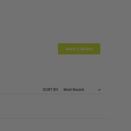
WRITE A REVIEW
SORT BY: