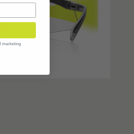
l marketing