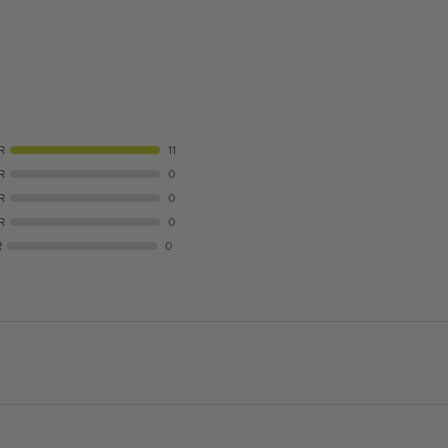
R
11
R
0
R
0
R
0
R
0