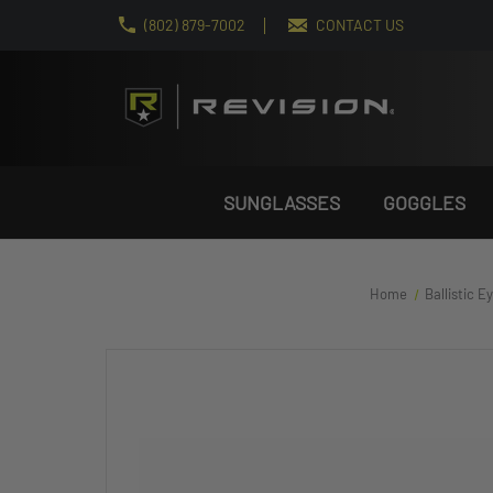
(802) 879-7002
CONTACT US
SUNGLASSES
GOGGLES
Home
Ballistic 