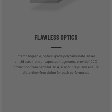
FLAWLESS OPTICS
Interchangeable, optical grade polycarbonate lenses
shield eyes from unexpected fragments, provide 100%
protection from harmful UV-A, B and C rays, and ensure
distortion-free vision for peak performance