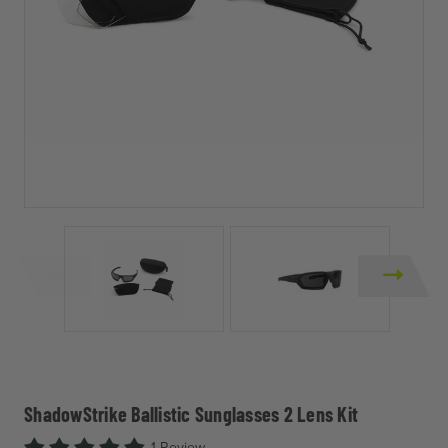
ShadowStrike Ballistic Sunglasses 2 Lens Kit
1 Review