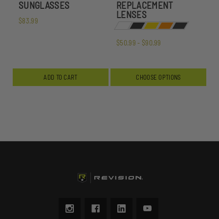
SUNGLASSES
REPLACEMENT
LENSES
$83.99
$50.99 - $90.99
ADD TO CART
CHOOSE OPTIONS