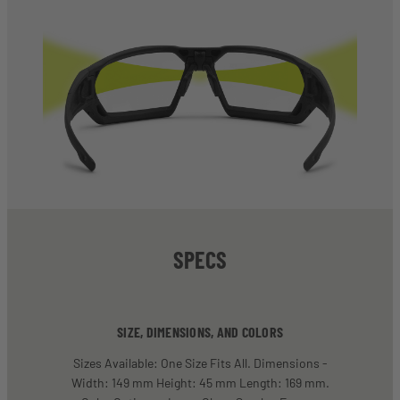
SPECS
SIZE, DIMENSIONS, AND COLORS
Sizes Available: One Size Fits All. Dimensions -
Width: 149 mm Height: 45 mm Length: 169 mm.