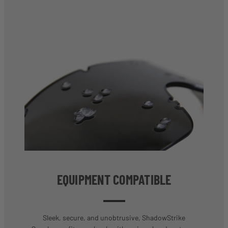
EQUIPMENT COMPATIBLE
Sleek, secure, and unobtrusive, ShadowStrike