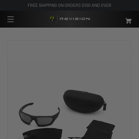
FREE SHIPPING ON ORDERS $100 AND OVER