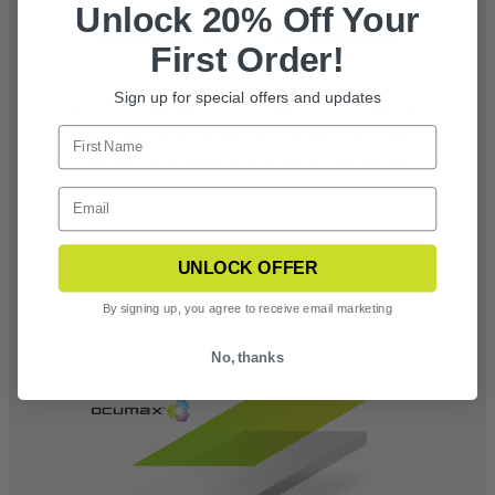
Unlock 20% Off Your
OCUMAX® ANTI-FOG COATING
First Order!
Sign up for special offers and updates
Tested under EN 166 standards, Revision’s OcuMax Plus
is proven to last longer than competing anti-fog
solutions by a factor of 10-20 times, is chemical-
resistant and prevents scratches, streaks, and smears
UNLOCK OFFER
By signing up, you agree to receive email marketing
No, thanks