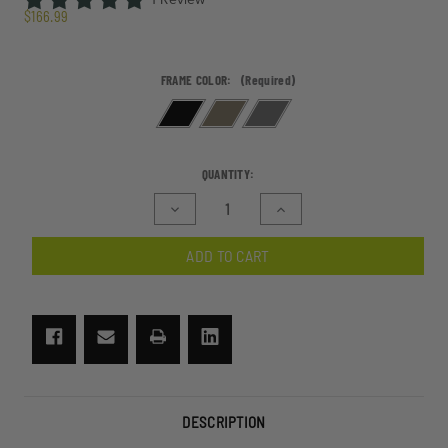
$166.99
FRAME COLOR:
(Required)
CURRENT
QUANTITY:
STOCK:
Decrease
Increase
Quantity
Quantity
of
of
ADD TO CART
ShadowStrike
ShadowStrike
Ballistic
Ballistic
Sunglasses
Sunglasses
2
2
Lens
Lens
Kit
Kit
DESCRIPTION