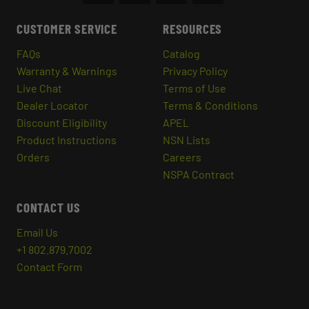
CUSTOMER SERVICE
RESOURCES
FAQs
Catalog
Warranty & Warnings
Privacy Policy
Live Chat
Terms of Use
Dealer Locator
Terms & Conditions
Discount Eligibility
APEL
Product Instructions
NSN Lists
Orders
Careers
NSPA Contract
CONTACT US
Email Us
+1 802.879.7002
Contact Form