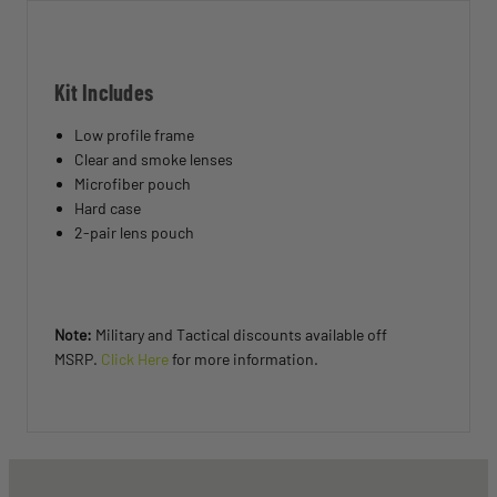
Kit Includes
Low profile frame
Clear and smoke lenses
Microfiber pouch
Hard case
2-pair lens pouch
Note:
Military and Tactical discounts available off
MSRP.
Click Here
for more information.