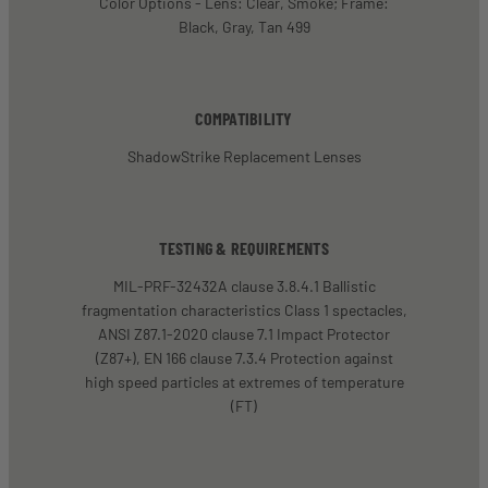
Color Options - Lens: Clear, Smoke; Frame:
Black, Gray, Tan 499
COMPATIBILITY
ShadowStrike Replacement Lenses
TESTING & REQUIREMENTS
MIL-PRF-32432A clause 3.8.4.1 Ballistic
fragmentation characteristics Class 1 spectacles,
ANSI Z87.1-2020 clause 7.1 Impact Protector
(Z87+), EN 166 clause 7.3.4 Protection against
high speed particles at extremes of temperature
(FT)