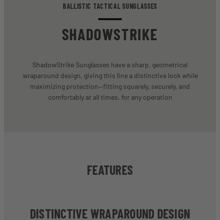
BALLISTIC TACTICAL SUNGLASSES
SHADOWSTRIKE
ShadowStrike Sunglasses have a sharp, geometrical
wraparound design, giving this line a distinctive look while
maximizing protection—fitting squarely, securely, and
comfortably at all times, for any operation
FEATURES
DISTINCTIVE WRAPAROUND DESIGN