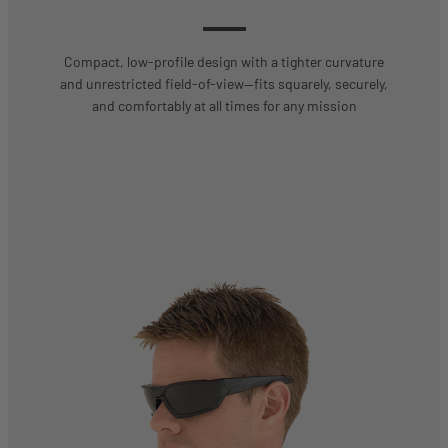
Compact, low-profile design with a tighter curvature
and unrestricted field-of-view—fits squarely, securely,
and comfortably at all times for any mission