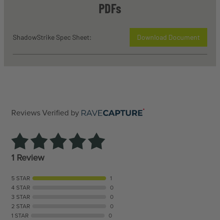
PDFs
ShadowStrike Spec Sheet:
Download Document
Reviews Verified by
1 Review
5 STAR
1
4 STAR
0
3 STAR
0
2 STAR
0
1 STAR
0