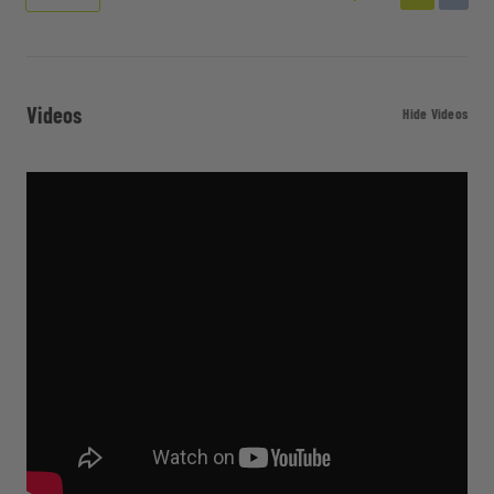
Videos
Hide Videos