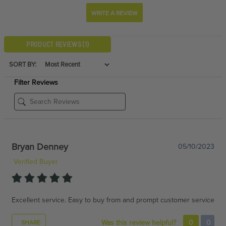
WRITE A REVIEW
PRODUCT REVIEWS
(1)
SORT BY:
Filter Reviews
Bryan Denney
05/10/2023
Verified Buyer
Excellent service. Easy to buy from and prompt customer service
Was this review helpful?
0
0
SHARE