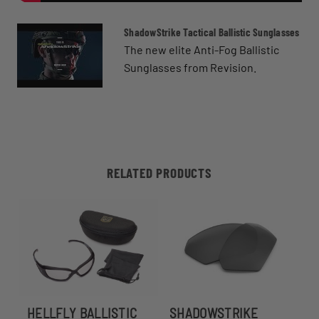
ShadowStrike Tactical Ballistic Sunglasses
The new elite Anti-Fog Ballistic
Sunglasses from Revision.
RELATED PRODUCTS
HELLFLY BALLISTIC
SHADOWSTRIKE