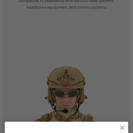
Sunglasses fit seamlessly with various head systems,
headborne equipment, and comms systems