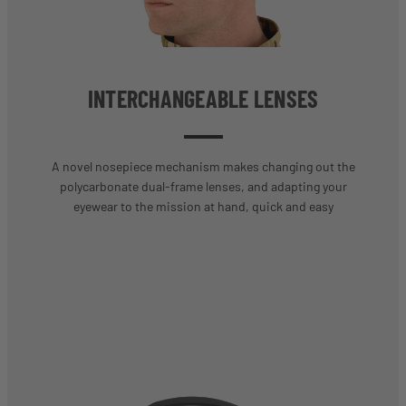
INTERCHANGEABLE LENSES
A novel nosepiece mechanism makes changing out the
polycarbonate dual-frame lenses, and adapting your
eyewear to the mission at hand, quick and easy