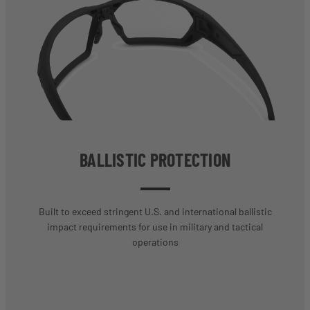
BALLISTIC PROTECTION
Built to exceed stringent U.S. and international ballistic
impact requirements for use in military and tactical
operations