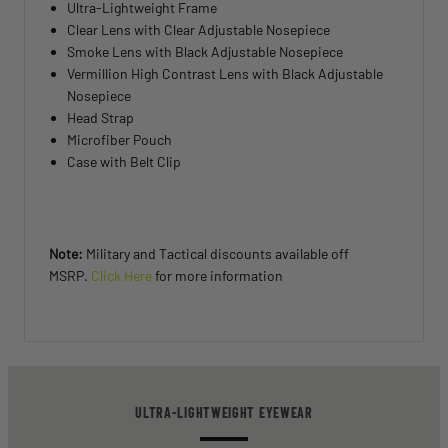
Ultra-Lightweight Frame
Clear Lens with Clear Adjustable Nosepiece
Smoke Lens with Black Adjustable Nosepiece
Vermillion High Contrast Lens with Black Adjustable
Nosepiece
Head Strap
Microfiber Pouch
Case with Belt Clip
Note:
Military and Tactical discounts available off
MSRP.
Click Here
for more information
ULTRA-LIGHTWEIGHT EYEWEAR