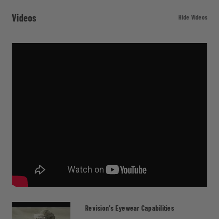
Videos
Hide Videos
Revision's Eyewear Capabilities