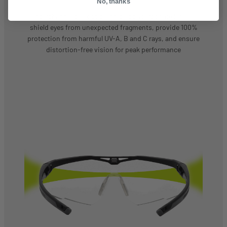
No, thanks
Interchangeable, optical grade polycarbonate lenses
shield eyes from unexpected fragments, provide 100%
protection from harmful UV-A, B and C rays, and ensure
distortion-free vision for peak performance