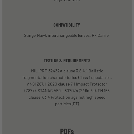
COMPATIBILITY
StingerHawk interchangeable lenses, Rx Carrier
TESTING & REQUIREMENTS
MIL-PRF-32432A clause 3.8.4.1 Ballistic
fragmentation characteristics Class 1 spectacles,
ANSI Z87.1-2020 clause 7.1 Impact Protector
(Z87+), STANAG V50 = 807ft/s (246m/s), EN 166
clause 7.3.4 Protection against high speed
particles (FT)
PDFs