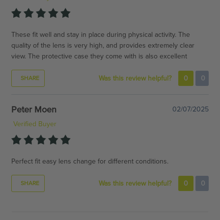
These fit well and stay in place during physical activity. The
quality of the lens is very high, and provides extremely clear
view. The protective case they come with is also excellent
Was this review helpful?
0
0
SHARE
Peter Moen
02/07/2025
Verified Buyer
Perfect fit easy lens change for different conditions.
Was this review helpful?
0
0
SHARE