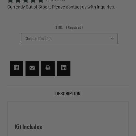
Currently Out of Stock. Please contact us with inquiries.
SIZE:
(Required)
CURRENT
STOCK:
DESCRIPTION
Kit Includes