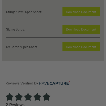
StingerHawk Spec Sheet:
Download Document
Sizing Guide:
Download Document
Rx Carrier Spec Sheet:
Download Document
Reviews Verified by
2 Reviews