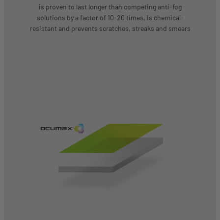
is proven to last longer than competing anti-fog
solutions by a factor of 10-20 times, is chemical-
resistant and prevents scratches, streaks and smears