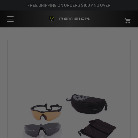
FREE SHIPPING ON ORDERS $100 AND OVER