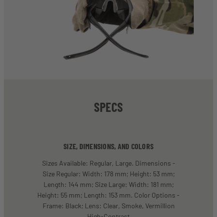
SPECS
SIZE, DIMENSIONS, AND COLORS
Sizes Available: Regular, Large. Dimensions -
Size Regular: Width: 178 mm; Height: 53 mm;
Length: 144 mm; Size Large: Width: 181 mm;
Height: 55 mm; Length: 153 mm. Color Options -
Frame: Black; Lens: Clear, Smoke, Vermillion
High-Contrast