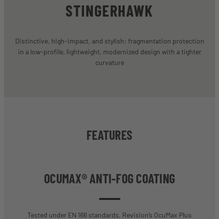
STINGERHAWK
Distinctive, high-impact, and stylish: fragmentation protection
in a low-profile, lightweight, modernized design with a tighter
curvature
FEATURES
OCUMAX® ANTI-FOG COATING
Tested under EN 166 standards, Revision’s OcuMax Plus