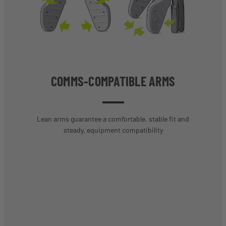
COMMS-COMPATIBLE ARMS
Lean arms guarantee a comfortable, stable fit and
steady, equipment compatibility