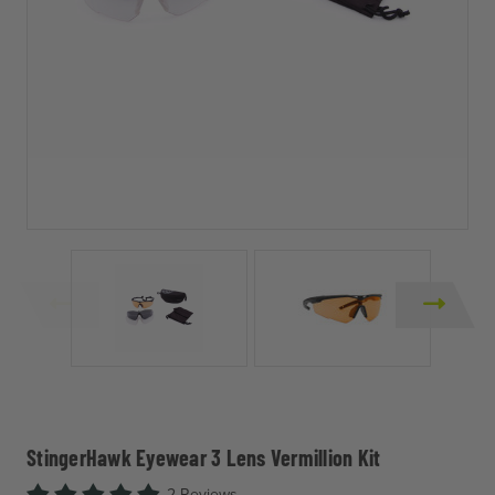
StingerHawk Eyewear 3 Lens Vermillion Kit
2 Reviews