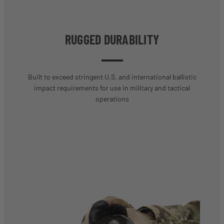
RUGGED DURABILITY
Built to exceed stringent U.S. and international ballistic
impact requirements for use in military and tactical
operations