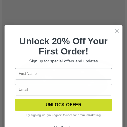
Unlock 20% Off Your
First Order!
Sign up for special offers and updates
UNLOCK OFFER
FLAWLESS OPTICS
By signing up, you agree to receive email marketing