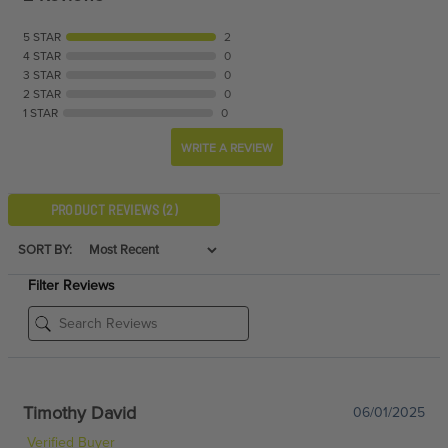
5 STAR
2
4 STAR
0
3 STAR
0
2 STAR
0
1 STAR
0
WRITE A REVIEW
PRODUCT REVIEWS
(2)
SORT BY:
Filter Reviews
Timothy David
06/01/2025
Verified Buyer