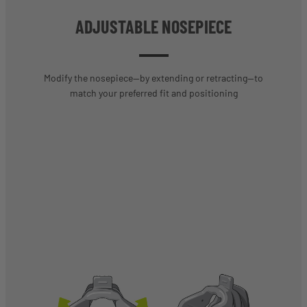
ADJUSTABLE NOSEPIECE
Modify the nosepiece—by extending or retracting—to
match your preferred fit and positioning