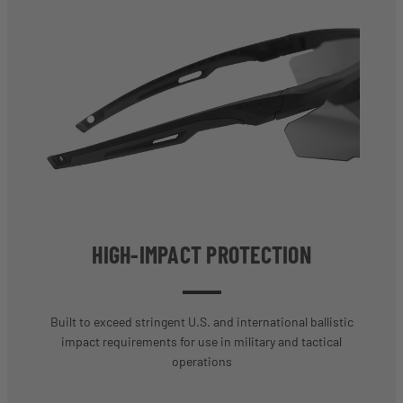
HIGH-IMPACT PROTECTION
Built to exceed stringent U.S. and international ballistic
impact requirements for use in military and tactical
operations