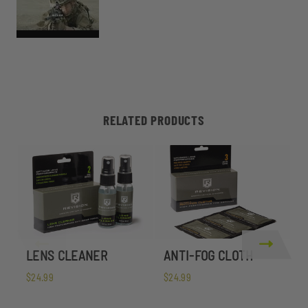
RELATED PRODUCTS
LENS CLEANER
ANTI-FOG CLOTH
S
$24.99
$24.99