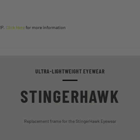
RP.
Click Here
for more information
ULTRA-LIGHTWEIGHT EYEWEAR
STINGERHAWK
Replacement frame for the StingerHawk Eyewear