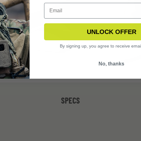
UNLOCK OFFER
By signing up, you agree to receive emai
No, thanks
SPECS