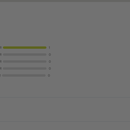
R
1
R
0
R
0
R
0
R
0