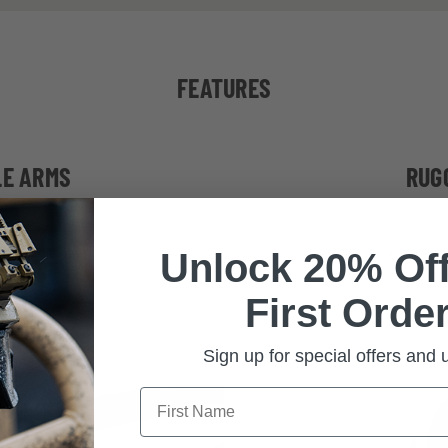
FEATURES
LE ARMS
RUG
e, stable fit and
Built to exceed stri
Unlock 20% Off
tibility
impact requiremen
First Order
Sign up for special offers and