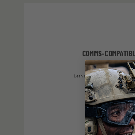
COMMS-COMPATIB
Lean arms guarantee a comfortabl
steady, equipment compa