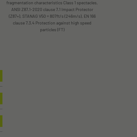
fragmentation characteristics Class 1 spectacles,
ANSI Z87.1-2020 clause 7.1 Impact Protector
(Z87+), STANAG V50 = 807ft/s (246m/s), EN 166
clause 7.3.4 Protection against high speed
particles (FT)