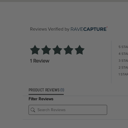
Reviews Verified by
5 STA
4 STA
1 Review
3 STA
2 STA
1 STA
PRODUCT REVIEWS
(1)
Filter Reviews