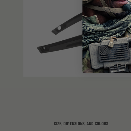
SIZE, DIMENSIONS, AND COLORS