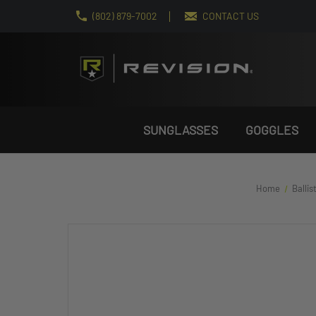
(802) 879-7002
CONTACT US
SUNGLASSES
GOGGLES
Home
Ballis