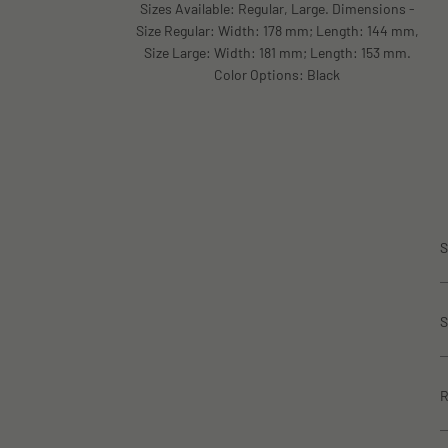
Sizes Available: Regular, Large. Dimensions -
Size Regular: Width: 178 mm; Length: 144 mm,
Size Large: Width: 181 mm; Length: 153 mm.
Color Options: Black
S
S
R