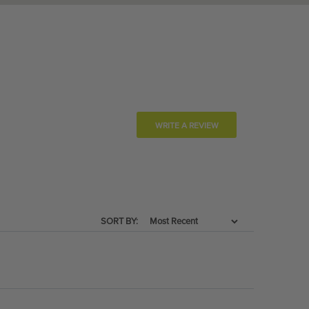
WRITE A REVIEW
SORT BY: