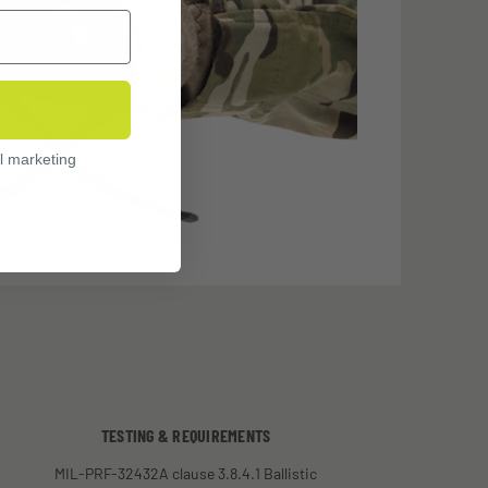
l marketing
TESTING & REQUIREMENTS
MIL-PRF-32432A clause 3.8.4.1 Ballistic