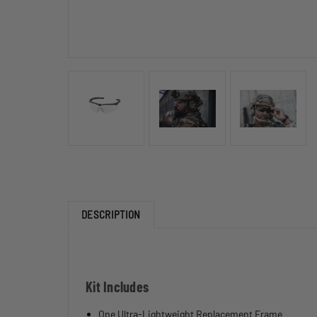
DESCRIPTION
Kit Includes
One Ultra-Lightweight Replacement Frame