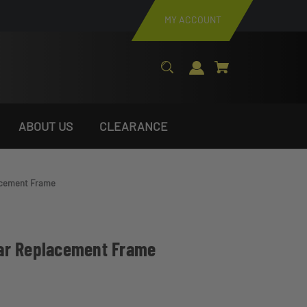
MY ACCOUNT
ABOUT US
CLEARANCE
acement Frame
ar Replacement Frame