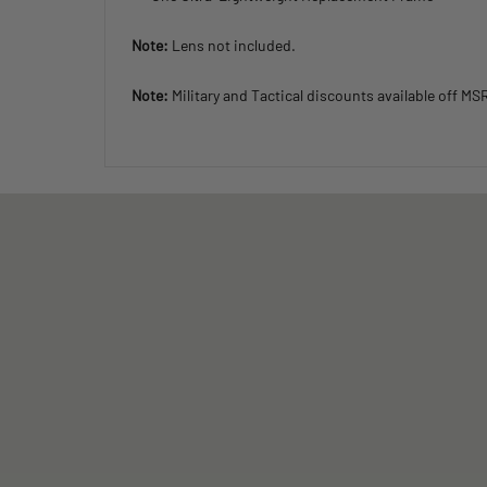
Note:
Lens not included.
Note:
Military and Tactical discounts available off MS