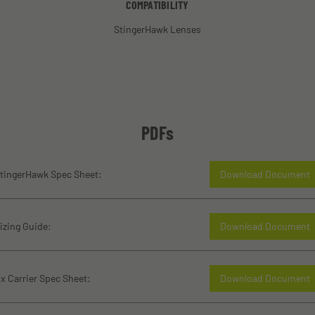
COMPATIBILITY
StingerHawk Lenses
PDFs
tingerHawk Spec Sheet:
Download Document
izing Guide:
Download Document
x Carrier Spec Sheet:
Download Document