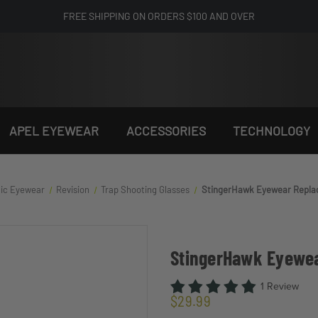
FREE SHIPPING ON ORDERS $100 AND OVER
APEL EYEWEAR
ACCESSORIES
TECHNOLOGY
tic Eyewear
Revision
Trap Shooting Glasses
StingerHawk Eyewear Repl
StingerHawk Eyewe
1 Review
$29.99