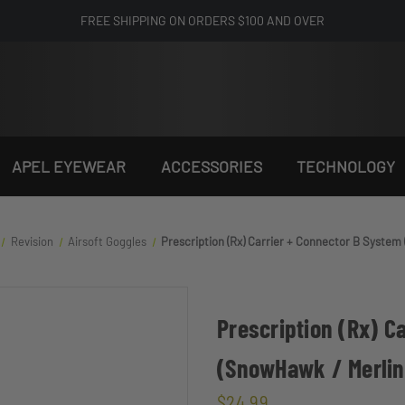
FREE SHIPPING ON ORDERS $100 AND OVER
APEL EYEWEAR
ACCESSORIES
TECHNOLOGY
Revision
Airsoft Goggles
Prescription (Rx) Carrier + Connector B Syste
Prescription (Rx) C
(SnowHawk / Merli
$24.99