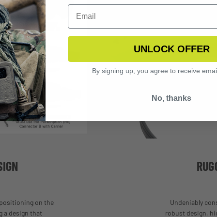
UNLOCK OFFER
By signing up, you agree to receive emai
No, thanks
SIGN
RUG
 positioning on the
Undeniably cons
 a design that
robust design, hi