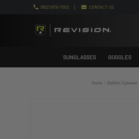
(802) 879-7002
CONTACT US
SUNGLASSES
GOGGLES
Home
Ballistic Eyewear