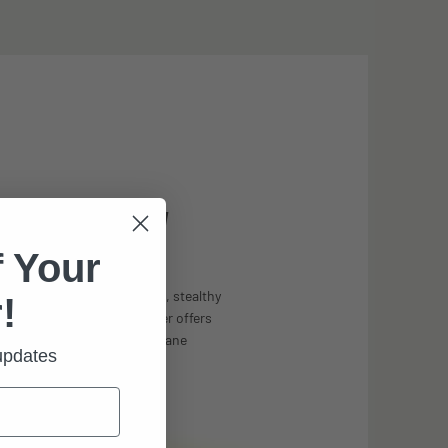
UM FIELD-OF-VIEW
 Your
le less than 12º, and a trim, stealthy
!
olor, the prescription carrier offers
ssible unrestricted visual pane
 updates