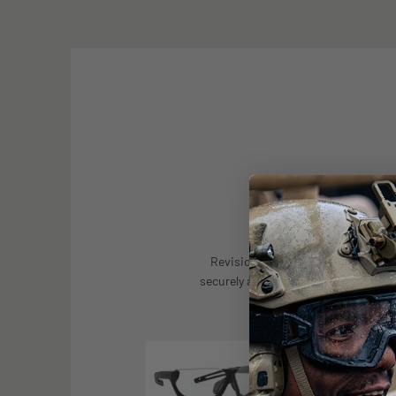
CROSS COMPAT
Revision's prescription carrier is 
securely and comfortably to a range
spectacle and goggle 