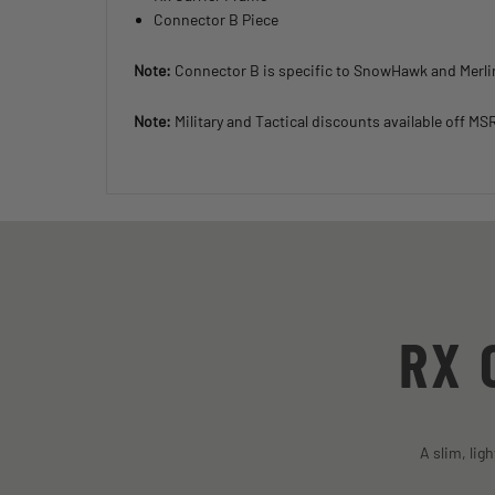
Connector B Piece
Note:
Connector B is specific to SnowHawk and Merl
Note:
Military and Tactical discounts available off MS
RX 
A slim, lig