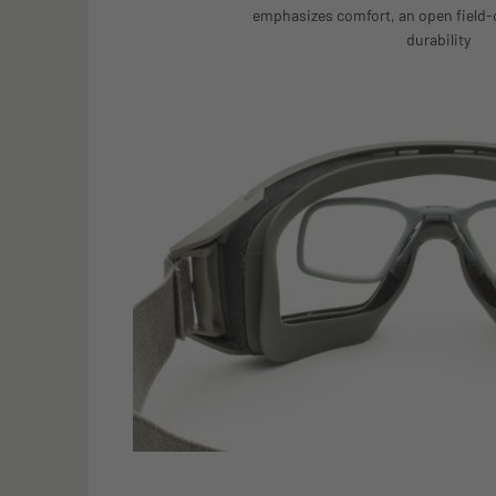
emphasizes comfort, an open field-
durability