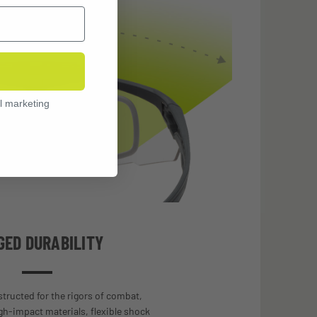
l marketing
GED DURABILITY
tructed for the rigors of combat,
gh-impact materials, flexible shock