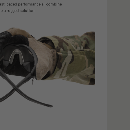
fast-paced performance all combine
to a rugged solution