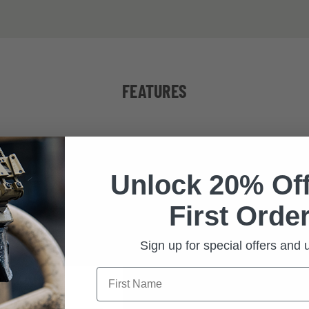
FEATURES
IBLE
MAXIM
Unlock 20% Off
designed to attach
With a face form ang
First Order
 of Revision eyewear
frame of neutral c
lines
the widest po
Sign up for special offers and