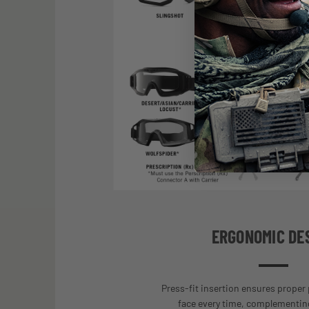
ERGONOMIC DE
Press-fit insertion ensures proper
face every time, complementing