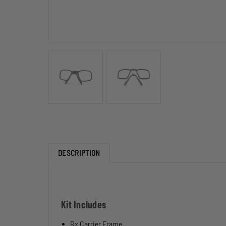
DESCRIPTION
Kit Includes
Rx Carrier Frame