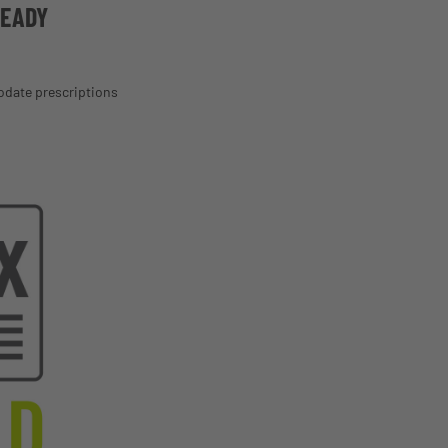
READY
odate prescriptions