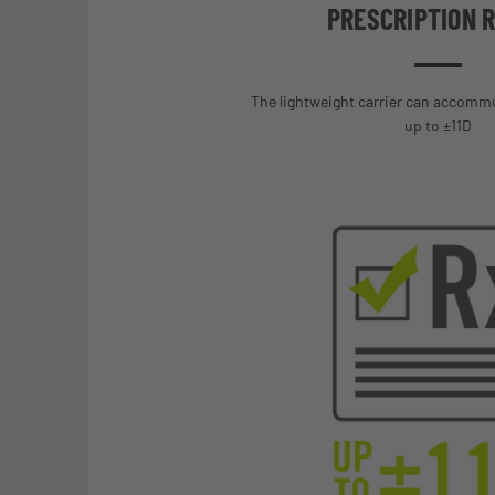
PRESCRIPTION 
The lightweight carrier can accomm
up to ±11D