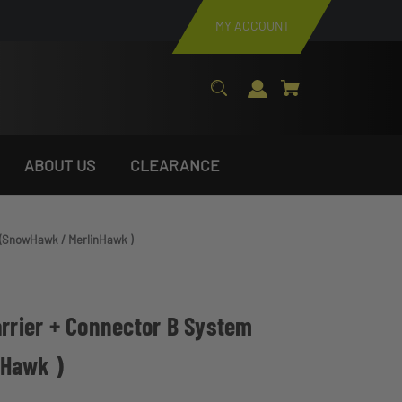
MY ACCOUNT
ABOUT US
CLEARANCE
m (SnowHawk / MerlinHawk )
arrier + Connector B System
nHawk )