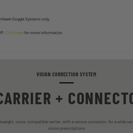
inHawk Goggle Systems only.
RP.
Click Here
for more information
VISION CORRECTION SYSTEM
CARRIER + CONNECT
htweight, cross-compatible carrier, with a secure connector, for a wide ran
vision prescriptions