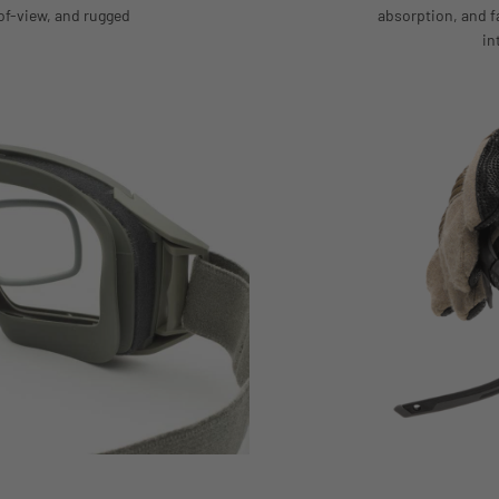
of-view, and rugged
absorption, and 
in