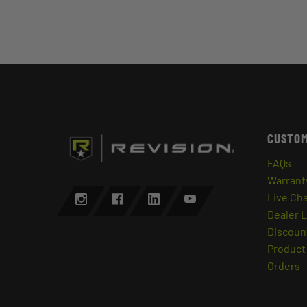
CUSTOM
FAQs
Warrant
Live Ch
Dealer 
Discount
Product 
Orders