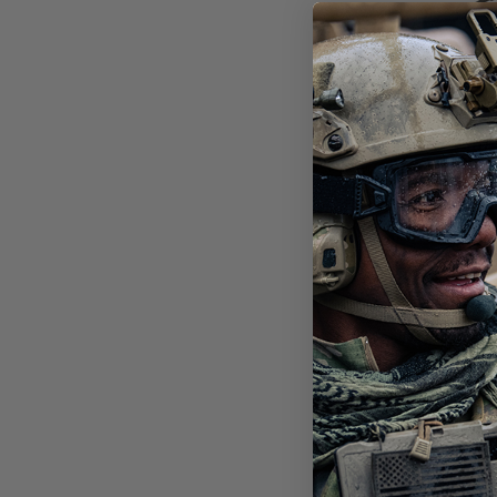
SHA
BAL
POL
$151