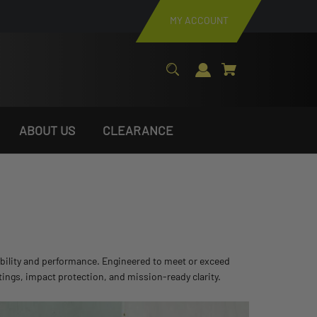
MY ACCOUNT
ABOUT US
CLEARANCE
rability and performance. Engineered to meet or exceed
tings, impact protection, and mission-ready clarity.