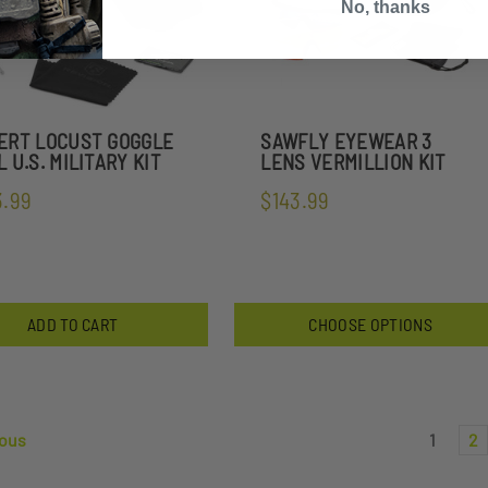
No, thanks
ERT LOCUST GOGGLE
SAWFLY EYEWEAR 3
 U.S. MILITARY KIT
LENS VERMILLION KIT
3.99
$143.99
ADD TO CART
CHOOSE OPTIONS
ous
1
2