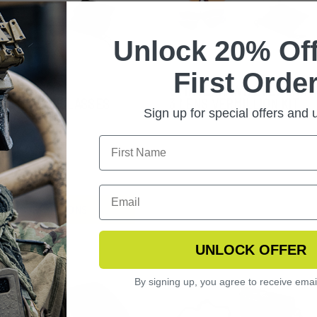
Unlock 20% Off
First Order
DOWSTRIKE
STINGERHAWK EYEWEAR
LISTIC SUNGLASSES
3 LENS VERMILLION KIT
Sign up for special offers and
ARIZED KIT
.99
CHOOSE OPTIONS
UNLOCK OFFER
By signing up, you agree to receive emai