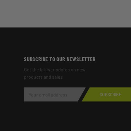
SUBSCRIBE TO OUR NEWSLETTER
Get the latest updates on new
products and sales
E
M
SUBSCRIBE
A
I
L
A
D
D
R