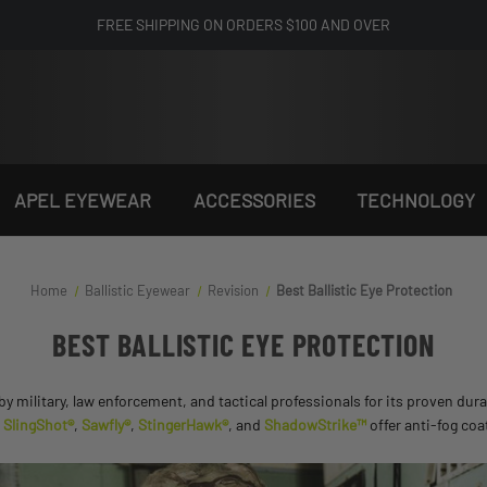
FREE SHIPPING ON ORDERS $100 AND OVER
APEL EYEWEAR
ACCESSORIES
TECHNOLOGY
Home
Ballistic Eyewear
Revision
Best Ballistic Eye Protection
BEST BALLISTIC EYE PROTECTION
 by military, law enforcement, and tactical professionals for its proven du
e
SlingShot®
,
Sawfly®
,
StingerHawk®
, and
ShadowStrike™
offer anti-fog coa