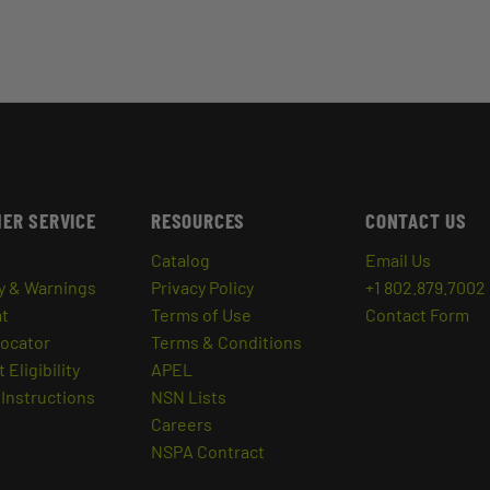
ER SERVICE
RESOURCES
CONTACT US
Catalog
Email Us
y & Warnings
Privacy Policy
+1 802.879.7002
at
Terms of Use
Contact Form
Locator
Terms & Conditions
 Eligibility
APEL
Instructions
NSN Lists
Careers
NSPA Contract