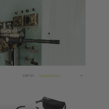
SORT BY: