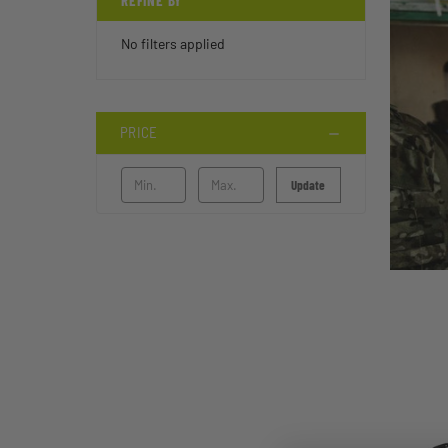
REFINE BY
No filters applied
PRICE
Update