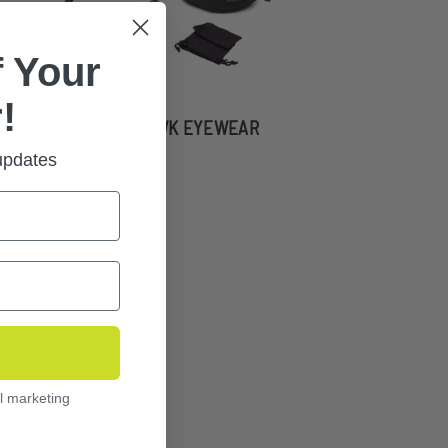
 Your
!
STINGERHAWK EYEWEAR
2 LENS KIT
 updates
l marketing