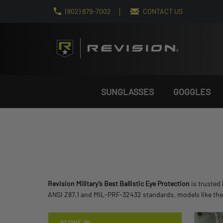
(802) 879-7002
CONTACT US
SUNGLASSES
GOGGLES
Revision Military’s Best Ballistic Eye Protection
is trusted
ANSI Z87.1 and MIL-PRF-32432 standards, models like th