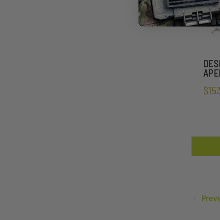
DES
APEL
$15
Previ