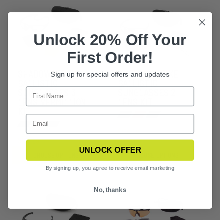
Unlock 20% Off Your
First Order!
SHADOWSTRIKE
SHADOWSTRIKE
Sign up for special offers and updates
BALLISTIC
BALLISTIC
SUNGLASSES 3
SUNGLASSES 2
LENS VERMILLION
LENS KIT
KIT
$166.99
$192.99
UNLOCK OFFER
CHOOSE OPTIONS
CHOOSE OPTIONS
By signing up, you agree to receive email marketing
No, thanks