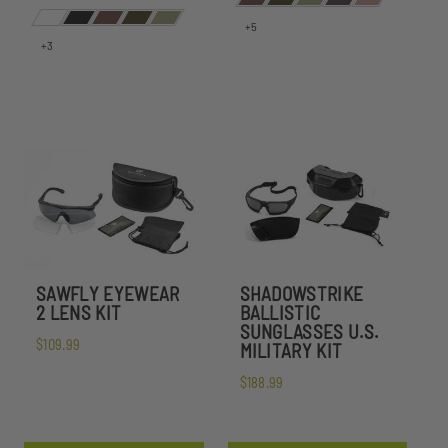
+5
+3
SAWFLY EYEWEAR
SHADOWSTRIKE
2 LENS KIT
BALLISTIC
SUNGLASSES U.S.
$109.99
MILITARY KIT
$188.99