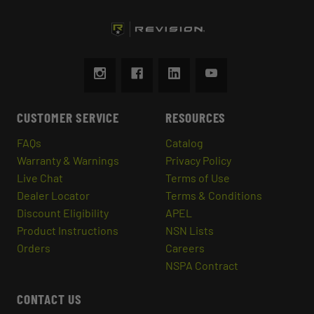
CUSTOMER SERVICE
RESOURCES
FAQs
Catalog
Warranty & Warnings
Privacy Policy
Live Chat
Terms of Use
Dealer Locator
Terms & Conditions
Discount Eligibility
APEL
Product Instructions
NSN Lists
Orders
Careers
NSPA Contract
CONTACT US