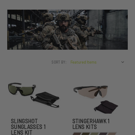
SORT BY:
SLINGSHOT
STINGERHAWK 1
SUNGLASSES 1
LENS KITS
LENS KIT