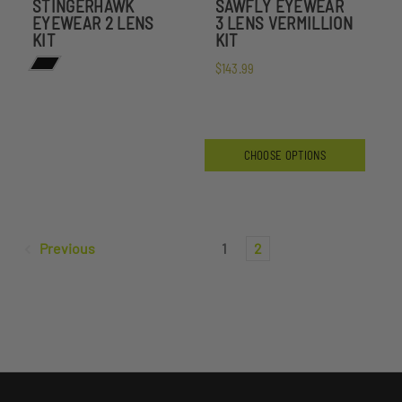
STINGERHAWK
SAWFLY EYEWEAR
EYEWEAR 2 LENS
3 LENS VERMILLION
KIT
KIT
$143.99
CHOOSE OPTIONS
Previous
1
2