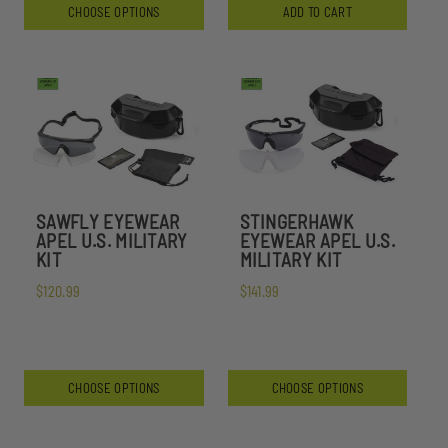
CHOOSE OPTIONS
ADD TO CART
SAWFLY EYEWEAR
STINGERHAWK
APEL U.S. MILITARY
EYEWEAR APEL U.S.
KIT
MILITARY KIT
$120.99
$141.99
CHOOSE OPTIONS
CHOOSE OPTIONS