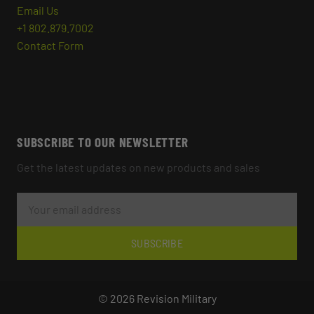
Email Us
+1 802.879.7002
Contact Form
SUBSCRIBE TO OUR NEWSLETTER
Get the latest updates on new products and sales
E
M
A
I
L
SUBSCRIBE
A
D
D
R
© 2026 Revision Military
E
S