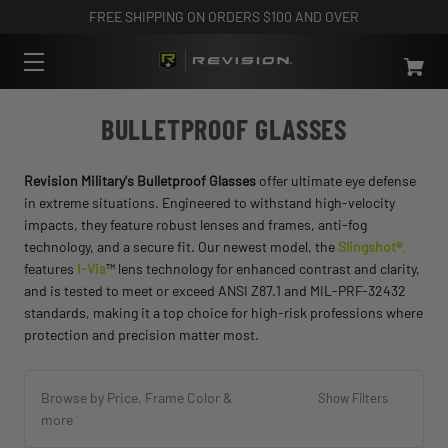
FREE SHIPPING ON ORDERS $100 AND OVER
BULLETPROOF GLASSES
Revision Military's Bulletproof Glasses
offer ultimate eye defense
in extreme situations. Engineered to withstand high-velocity
impacts, they feature robust lenses and frames, anti-fog
technology, and a secure fit. Our newest model, the
Slingshot®
,
features
I-Vis
™ lens technology for enhanced contrast and clarity,
and is tested to meet or exceed ANSI Z87.1 and MIL-PRF-32432
standards, making it a top choice for high-risk professions where
protection and precision matter most.
Browse by Price, Frame Color &
Show Filters
more