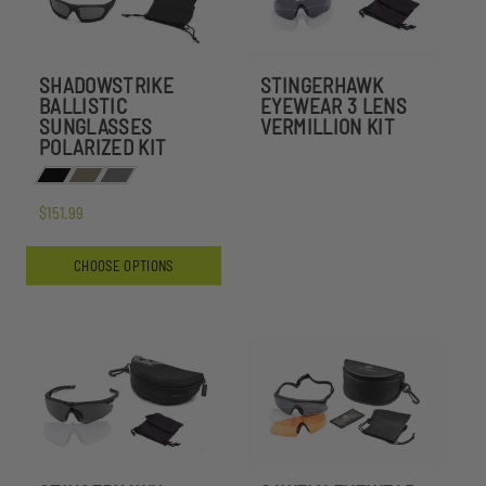
SHADOWSTRIKE
STINGERHAWK
BALLISTIC
EYEWEAR 3 LENS
SUNGLASSES
VERMILLION KIT
POLARIZED KIT
$151.99
CHOOSE OPTIONS