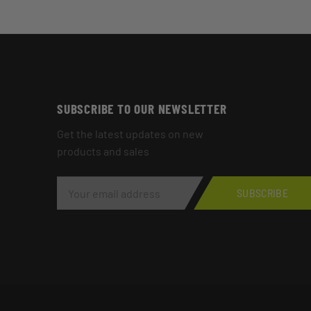
SUBSCRIBE TO OUR NEWSLETTER
Get the latest updates on new
products and sales
E
M
SUBSCRIBE
A
I
L
A
D
D
R
E
S
S