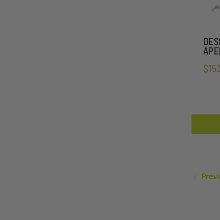
DES
APEL
$15
Previ