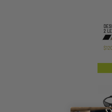
DES
2 L
$12