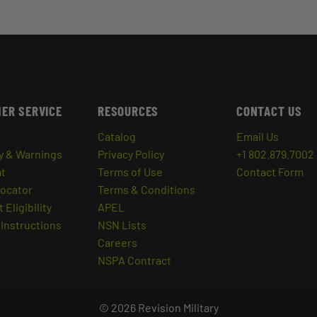
ER SERVICE
RESOURCES
CONTACT US
Catalog
Email Us
y & Warnings
Privacy Policy
+1 802.879.7002
at
Terms of Use
Contact Form
Locator
Terms & Conditions
 Eligibility
APEL
Instructions
NSN Lists
Careers
NSPA Contract
© 2026 Revision Military