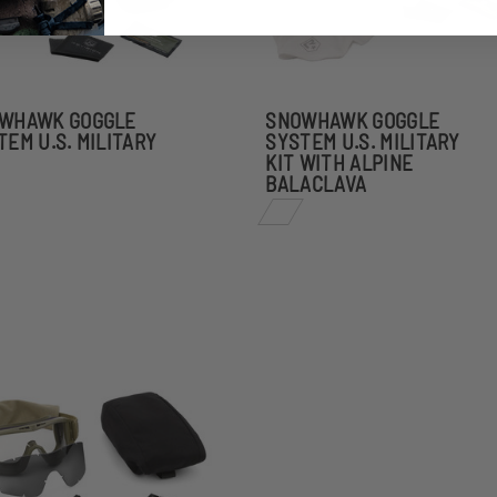
WHAWK GOGGLE
SNOWHAWK GOGGLE
TEM U.S. MILITARY
SYSTEM U.S. MILITARY
KIT WITH ALPINE
BALACLAVA