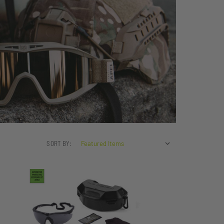
SORT BY: