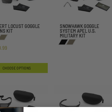
ERT LOCUST GOGGLE
SNOWHAWK GOGGLE
ENS KIT
SYSTEM APEL U.S.
MILITARY KIT
0.99
CHOOSE OPTIONS