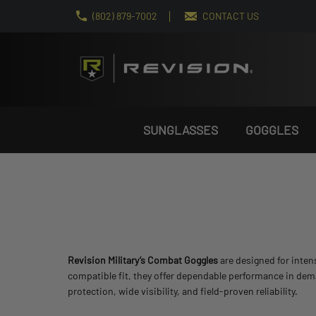
(802) 879-7002
CONTACT US
SUNGLASSES
GOGGLES
Revision Military’s Combat Goggles
are designed for inten
compatible fit, they offer dependable performance in de
protection, wide visibility, and field-proven reliability.