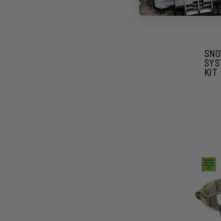
SNO
SYS
KIT