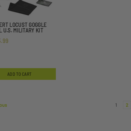
ERT LOCUST GOGGLE
 U.S. MILITARY KIT
3.99
ADD TO CART
ous
1
2