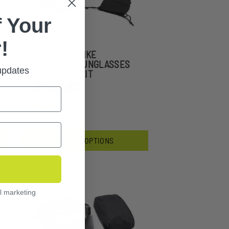
 Your
!
SHADOWSTRIKE
BALLISTIC SUNGLASSES
 updates
POLARIZED KIT
$151.99
CHOOSE OPTIONS
l marketing