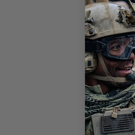
SHA
BAL
3 L
$19