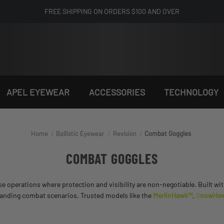
FREE SHIPPING ON ORDERS $100 AND OVER
APEL EYEWEAR
ACCESSORIES
TECHNOLOGY
Home
Ballistic Eyewear
Revision
Combat Goggles
COMBAT GOGGLES
se operations where protection and visibility are non-negotiable. Built wit
manding combat scenarios. Trusted models like the
MerlinHawk™
,
S
nowHa