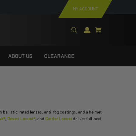
MY ACCOUNT
ABOUT US
CLEARANCE
h ballistic-rated lenses, anti-fog coatings, and a helmet-
wk®
,
Desert Locust®
, and
Carrier Locust
deliver full-seal