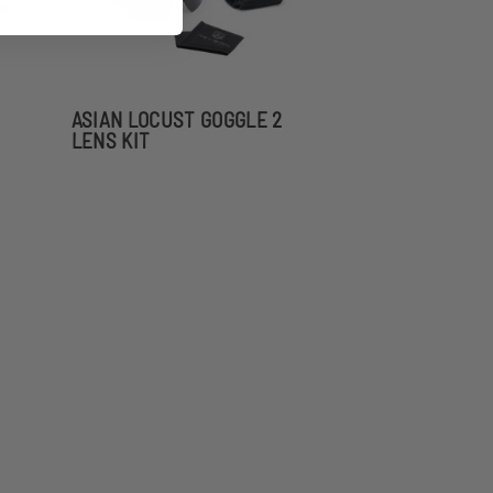
ASIAN LOCUST GOGGLE 2
LENS KIT