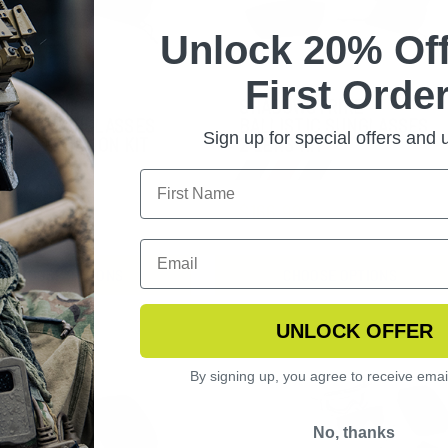
Unlock 20% Off
First Order
DOWSTRIKE
SHADOWSTRIKE
LISTIC SUNGLASSES
BALLISTIC SUNGLASSES
Sign up for special offers and
ENS VERMILLION KIT
2 LENS KIT
2.99
$166.99
CHOOSE OPTIONS
CHOOSE OPTIONS
UNLOCK OFFER
By signing up, you agree to receive emai
No, thanks