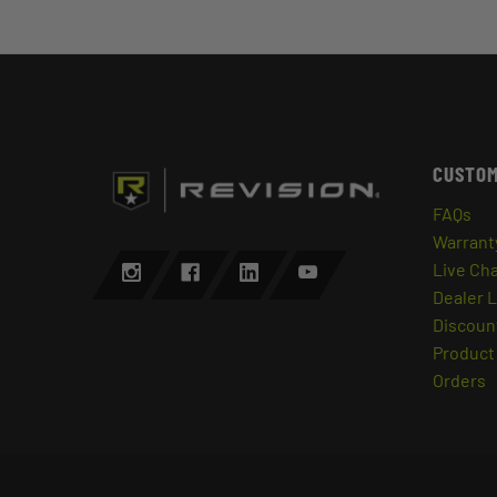
CUSTOM
FAQs
Warrant
Live Ch
Dealer 
Discount
Product 
Orders