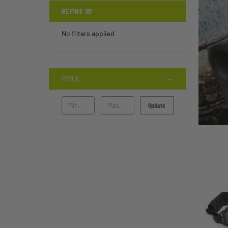
REFINE BY
No filters applied
PRICE
Update