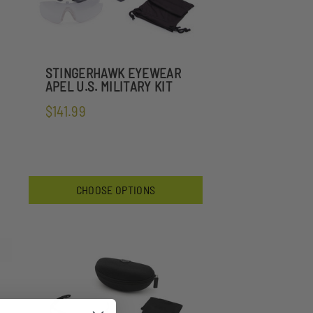
STINGERHAWK EYEWEAR
APEL U.S. MILITARY KIT
$141.99
CHOOSE OPTIONS