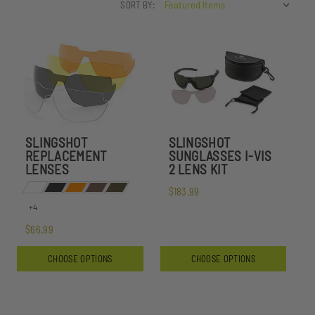
SORT BY:
SLINGSHOT
SLINGSHOT
REPLACEMENT
SUNGLASSES I-VIS
LENSES
2 LENS KIT
$183.99
+4
$66.99
CHOOSE OPTIONS
CHOOSE OPTIONS