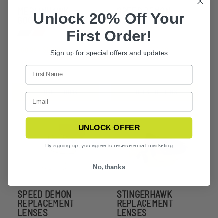
MERLINHAWK
SPEED DEMON
Unlock 20% Off Your
GOGGLE 1 LENS KIT
SUNGLASSES
First Order!
$80.99 - $104.99
$236.99 - $309.99
Sign up for special offers and updates
CHOOSE OPTIONS
CHOOSE OPTIONS
UNLOCK OFFER
By signing up, you agree to receive email marketing
No, thanks
SPEED DEMON
STINGERHAWK
REPLACEMENT
REPLACEMENT
LENSES
LENSES