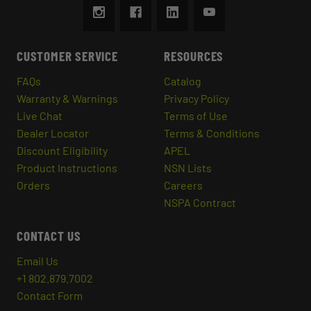
CUSTOMER SERVICE
RESOURCES
FAQs
Catalog
Warranty & Warnings
Privacy Policy
Live Chat
Terms of Use
Dealer Locator
Terms & Conditions
Discount Eligibility
APEL
Product Instructions
NSN Lists
Orders
Careers
NSPA Contract
CONTACT US
Email Us
+1 802.879.7002
Contact Form