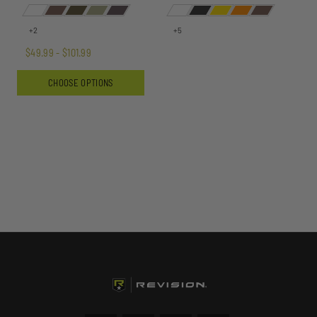
+2
+5
$49.99 - $101.99
CHOOSE OPTIONS