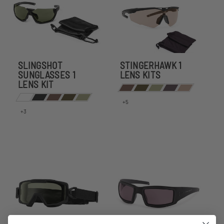
SLINGSHOT
STINGERHAWK 1
SUNGLASSES 1
LENS KITS
LENS KIT
+5
+3