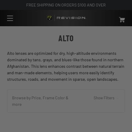
FREE SHIPPING ON ORDERS $100 AND OVER
ALTO
Alto lenses are optimized for dry, high-altitude environments
dominated by tans, grays, and blues-like those found in northern
Afghanistan. This lens enhances contrast between natural terrain
and man-made elements, helping users more easily identify
structures, roads, and movement in sparse, open landscapes.
Browse by Price, Frame Color &
Show Filters
more