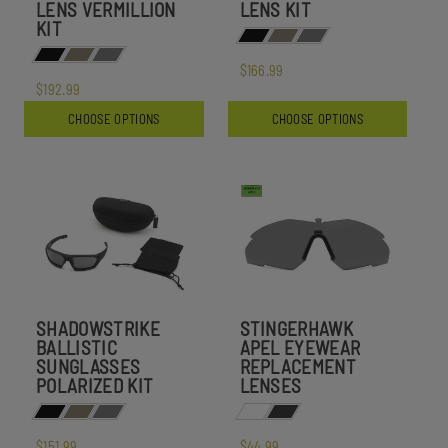
LENS VERMILLION
LENS KIT
KIT
$166.99
$192.99
CHOOSE OPTIONS
CHOOSE OPTIONS
SHADOWSTRIKE
STINGERHAWK
BALLISTIC
APEL EYEWEAR
SUNGLASSES
REPLACEMENT
POLARIZED KIT
LENSES
$151.99
$44.99