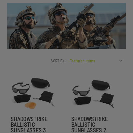
SORT BY:
SHADOWSTRIKE
SHADOWSTRIKE
BALLISTIC
BALLISTIC
SUNGLASSES 3
SUNGLASSES 2