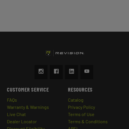
CUSTOMER SERVICE
RESOURCES
FAQs
Catalog
Warranty & Warnings
Privacy Policy
Live Chat
Terms of Use
Dealer Locator
Terms & Conditions
Discount Eligibility
APEL