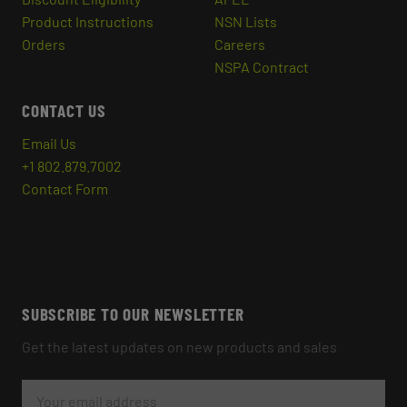
Product Instructions
NSN Lists
Orders
Careers
NSPA Contract
CONTACT US
Email Us
+1 802.879.7002
Contact Form
SUBSCRIBE TO OUR NEWSLETTER
Get the latest updates on new products and sales
E
M