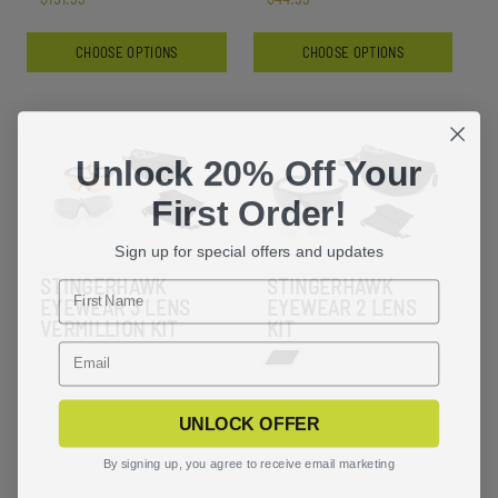
CHOOSE OPTIONS
CHOOSE OPTIONS
Unlock 20% Off Your
First Order!
Sign up for special offers and updates
STINGERHAWK
STINGERHAWK
EYEWEAR 3 LENS
EYEWEAR 2 LENS
VERMILLION KIT
KIT
UNLOCK OFFER
By signing up, you agree to receive email marketing