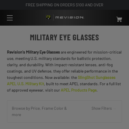
FREE SHIPPING ON ORDERS $100 AND OVER
MILITARY EYE GLASSES
Revision's Military Eye Glasses
are engineered for mission-critical
use, meeting U.S. military standards for ballistic protection,
clarity, and durability. With impact-resistant lenses, anti-fog
coatings, and UV defense, they offer reliable performance in the
toughest conditions. Now available: the
SlingShot Sunglasses
APEL U.S. Military Kit
, built to meet APEL standards. For a full list
of approved eyewear, visit our
APEL Products Page
.
Browse by Price, Frame Color &
Show Filters
more