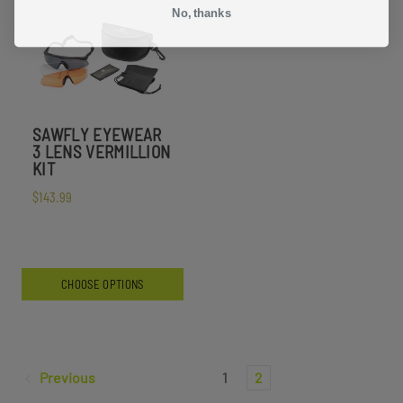
No, thanks
SAWFLY EYEWEAR
3 LENS VERMILLION
KIT
$143.99
CHOOSE OPTIONS
Previous
1
2