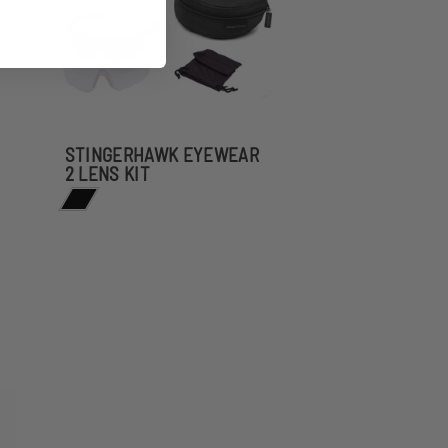
STINGERHAWK EYEWEAR
2 LENS KIT