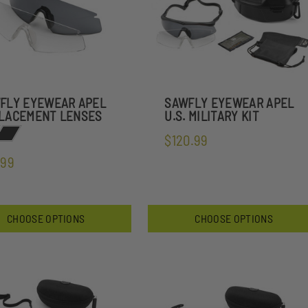
FLY EYEWEAR APEL
SAWFLY EYEWEAR APEL
LACEMENT LENSES
U.S. MILITARY KIT
$120.99
.99
CHOOSE OPTIONS
CHOOSE OPTIONS