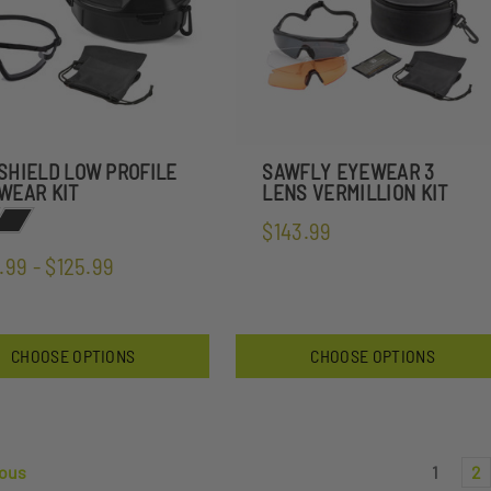
SHIELD LOW PROFILE
SAWFLY EYEWEAR 3
WEAR KIT
LENS VERMILLION KIT
$143.99
.99 - $125.99
CHOOSE OPTIONS
CHOOSE OPTIONS
ous
1
2