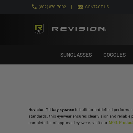
(802) 879-7002
CONTACT US
SUNGLASSES
GOGGLES
Revision Military Eyewear
is built for battlefield performa
standards, this eyewear ensures clear vision and reliable 
complete list of approved eyewear, visit our
APEL Product