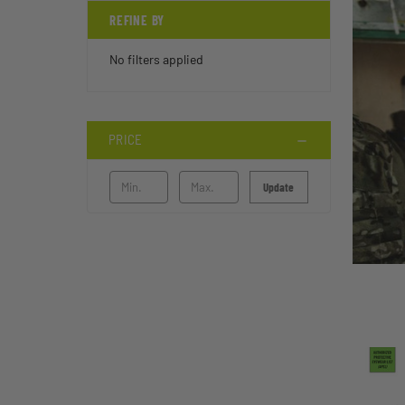
REFINE BY
No filters applied
PRICE
Update