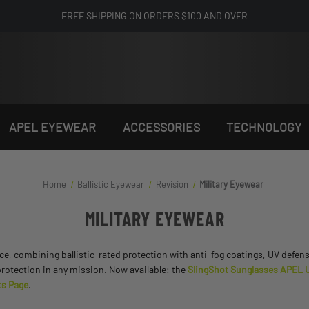
FREE SHIPPING ON ORDERS $100 AND OVER
APEL EYEWEAR
ACCESSORIES
TECHNOLOGY
Home
Ballistic Eyewear
Revision
Military Eyewear
MILITARY EYEWEAR
nce, combining ballistic-rated protection with anti-fog coatings, UV defen
protection in any mission. Now available: the
SlingShot Sunglasses APEL U.
s Page
.