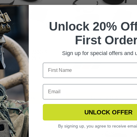
Unlock 20% Off
First Order
DOWSTRIKE
SHADOWSTRIKE
LISTIC SUNGLASSES
BALLISTIC SUNGLASSES
Sign up for special offers and
ENS VERMILLION KIT
2 LENS KIT
2.99
$166.99
CHOOSE OPTIONS
CHOOSE OPTIONS
UNLOCK OFFER
By signing up, you agree to receive emai