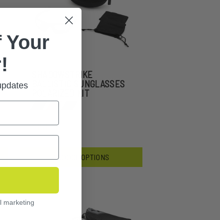
 Your
!
SHADOWSTRIKE
BALLISTIC SUNGLASSES
 updates
POLARIZED KIT
$151.99
CHOOSE OPTIONS
l marketing