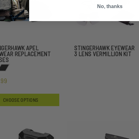
No, thanks
NGERHAWK APEL
STINGERHAWK EYEWEAR
WEAR REPLACEMENT
3 LENS VERMILLION KIT
SES
.99
CHOOSE OPTIONS