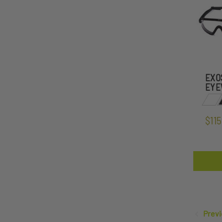
EXO
EYE
$115
Previ