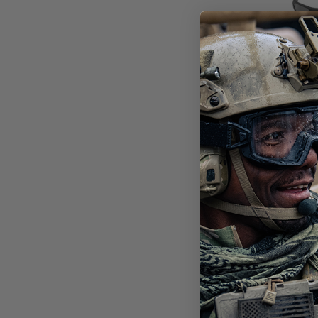
SHA
BAL
3 L
$19