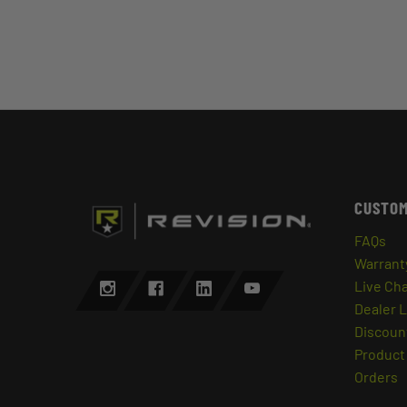
CUSTOM
FAQs
Warrant
Live Ch
Dealer 
Discount
Product 
Orders