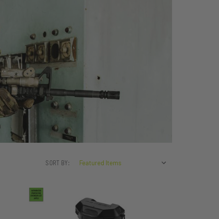
SORT BY: