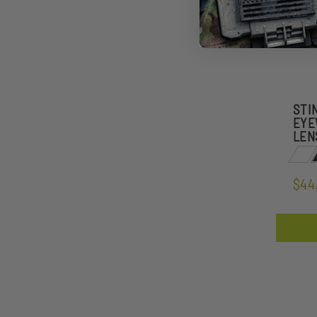
STI
EYE
LEN
$44