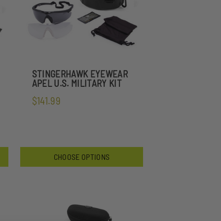
STINGERHAWK EYEWEAR
APEL U.S. MILITARY KIT
$141.99
CHOOSE OPTIONS