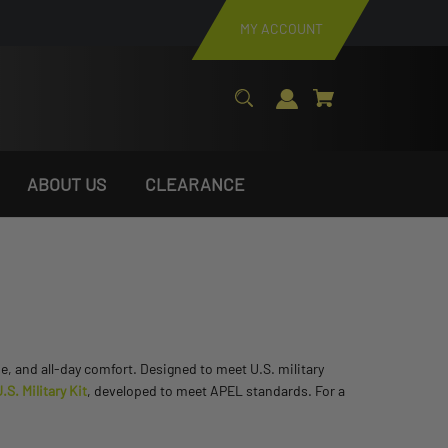
MY ACCOUNT
ABOUT US
CLEARANCE
se, and all-day comfort. Designed to meet U.S. military
S. Military Kit
, developed to meet APEL standards. For a