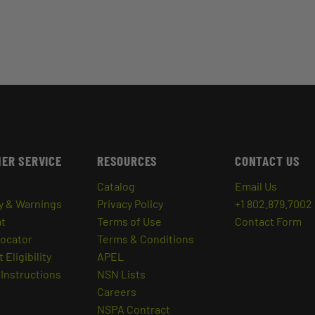
ER SERVICE
RESOURCES
CONTACT US
Catalog
Email Us
y & Warnings
Privacy Policy
+1 802.879.7002
at
Terms of Use
Contact Form
Locator
Terms & Conditions
 Eligibility
APEL
Instructions
NSN Lists
Careers
NSPA Contract