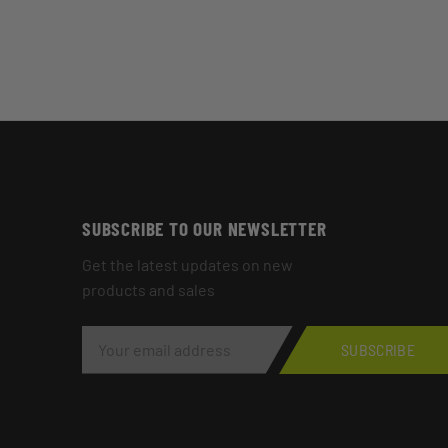
SUBSCRIBE TO OUR NEWSLETTER
Get the latest updates on new
products and sales
E
M
SUBSCRIBE
A
I
L
A
D
D