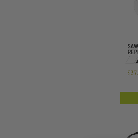
SAW
REP
$37