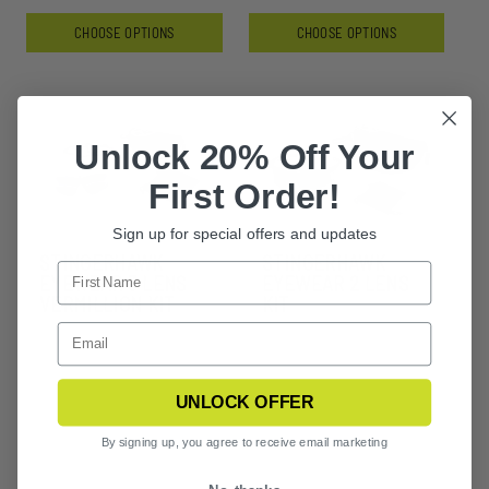
CHOOSE OPTIONS
CHOOSE OPTIONS
Unlock 20% Off Your
First Order!
Sign up for special offers and updates
STINGERHAWK
STINGERHAWK
EYEWEAR 3 LENS
EYEWEAR 2 LENS
VERMILLION KIT
KIT
UNLOCK OFFER
By signing up, you agree to receive email marketing