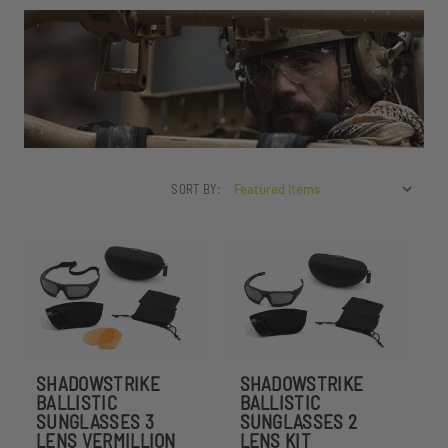
SORT BY:
SHADOWSTRIKE
SHADOWSTRIKE
BALLISTIC
BALLISTIC
SUNGLASSES 3
SUNGLASSES 2
LENS VERMILLION
LENS KIT