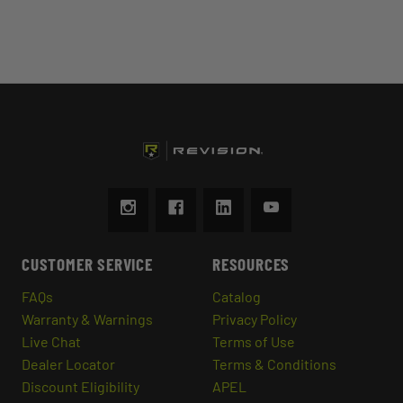
CUSTOMER SERVICE
RESOURCES
FAQs
Catalog
Warranty & Warnings
Privacy Policy
Live Chat
Terms of Use
Dealer Locator
Terms & Conditions
Discount Eligibility
APEL