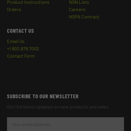
Product Instructions
NSN Lists
Orders
Careers
NSPA Contract
CONTACT US
Email Us
+1 802.879.7002
Contact Form
SUBSCRIBE TO OUR NEWSLETTER
Get the latest updates on new products and sales
E
M
A