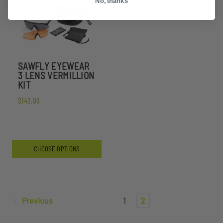
No, thanks
SAWFLY EYEWEAR
3 LENS VERMILLION
KIT
$143.99
CHOOSE OPTIONS
Previous
1
2