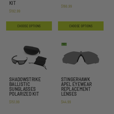
KIT
$166.99
$192.99
CHOOSE OPTIONS
CHOOSE OPTIONS
SHADOWSTRIKE
STINGERHAWK
BALLISTIC
APEL EYEWEAR
SUNGLASSES
REPLACEMENT
POLARIZED KIT
LENSES
$151.99
$44.99