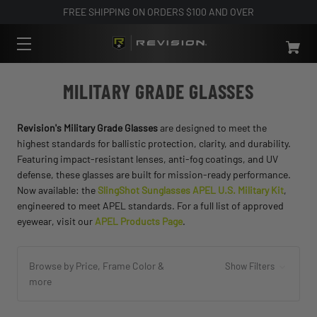
FREE SHIPPING ON ORDERS $100 AND OVER
MILITARY GRADE GLASSES
Revision's Military Grade Glasses
are designed to meet the
highest standards for ballistic protection, clarity, and durability.
Featuring impact-resistant lenses, anti-fog coatings, and UV
defense, these glasses are built for mission-ready performance.
Now available: the
SlingShot Sunglasses APEL U.S. Military Kit
,
engineered to meet APEL standards. For a full list of approved
eyewear, visit our
APEL Products Page
.
Browse by Price, Frame Color &
Show Filters
more