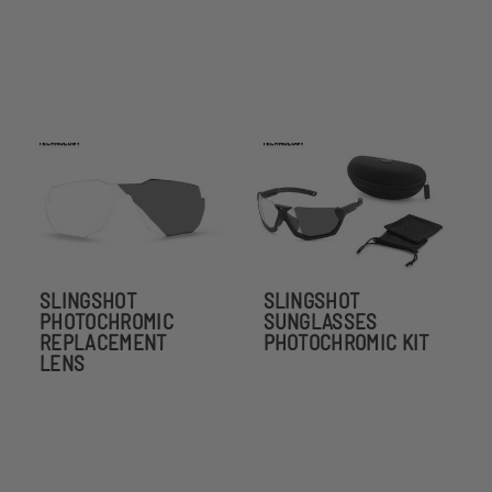
SLINGSHOT
SLINGSHOT
PHOTOCHROMIC
SUNGLASSES
REPLACEMENT
PHOTOCHROMIC KIT
LENS