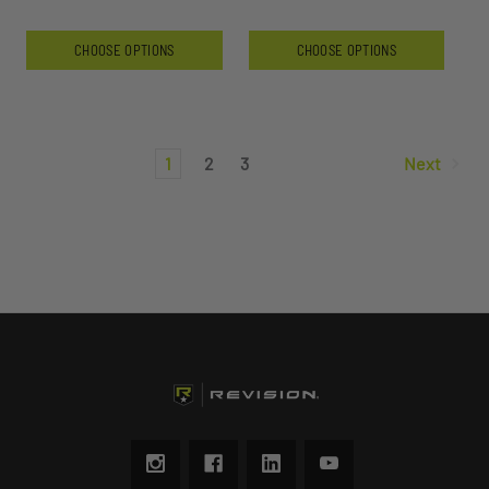
CHOOSE OPTIONS
CHOOSE OPTIONS
1
2
3
Next