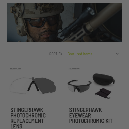
SORT BY:
STINGERHAWK
STINGERHAWK
PHOTOCHROMIC
EYEWEAR
REPLACEMENT
PHOTOCHROMIC KIT
LENS