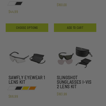
$160.00
$44.99
CHOOSE OPTIONS
ADD TO CART
SAWFLY EYEWEAR 1
SLINGSHOT
LENS KIT
SUNGLASSES I-VIS
2 LENS KIT
$183.99
$66.99