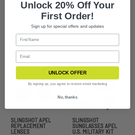
Unlock 20% Off Your
First Order!
SLINGSHOT
SLINGSHOT
POLARIZED
SUNGLASSES
Sign up for special offers and updates
REPLACEMENT
POLARIZED KIT
LENS
UNLOCK OFFER
By signing up, you agree to receive email marketing
No, thanks
SLINGSHOT APEL
SLINGSHOT
REPLACEMENT
SUNGLASSES APEL
LENSES
U.S. MILITARY KIT