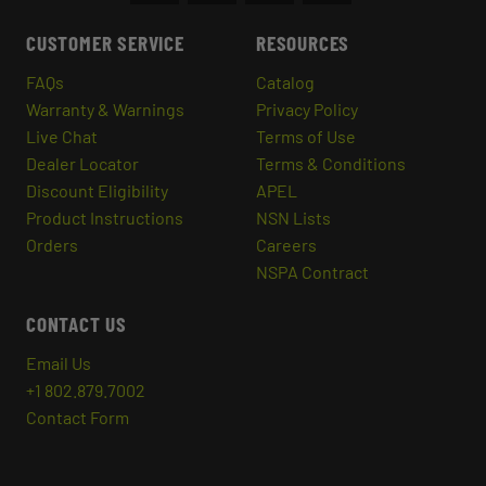
CUSTOMER SERVICE
RESOURCES
FAQs
Catalog
Warranty & Warnings
Privacy Policy
Live Chat
Terms of Use
Dealer Locator
Terms & Conditions
Discount Eligibility
APEL
Product Instructions
NSN Lists
Orders
Careers
NSPA Contract
CONTACT US
Email Us
+1 802.879.7002
Contact Form