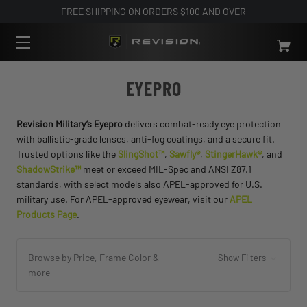
FREE SHIPPING ON ORDERS $100 AND OVER
EYEPRO
Revision Military’s Eyepro
delivers combat-ready eye protection
with ballistic-grade lenses, anti-fog coatings, and a secure fit.
Trusted options like the
SlingShot™
,
Sawfly®
,
StingerHawk®
, and
ShadowStrike™
meet or exceed MIL-Spec and ANSI Z87.1
standards, with select models also APEL-approved for U.S.
military use. For APEL-approved eyewear, visit our
APEL
Products Page
.
Browse by Price, Frame Color &
Show Filters
more