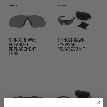
STINGERHAWK
STINGERHAWK
POLARIZED
EYEWEAR
REPLACEMENT
POLARIZED KIT
LENS