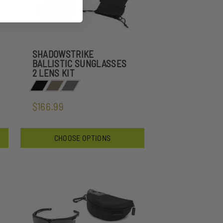
SHADOWSTRIKE
BALLISTIC SUNGLASSES
2 LENS KIT
$166.99
CHOOSE OPTIONS