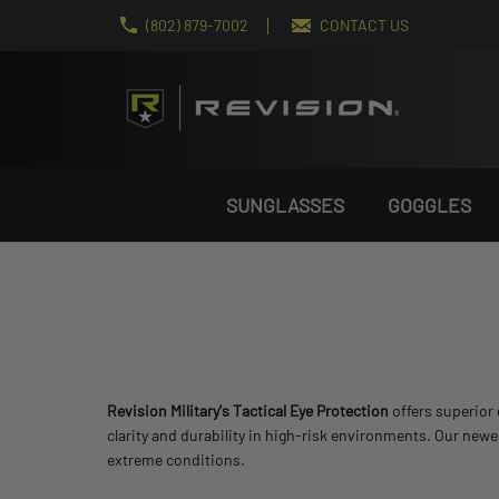
(802) 879-7002
CONTACT US
SUNGLASSES
GOGGLES
Revision Military's Tactical Eye Protection
offers superior 
clarity and durability in high-risk environments. Our new
extreme conditions.