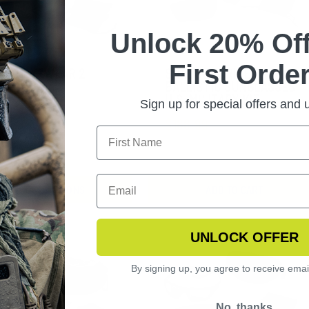
Unlock 20% Off
First Order
FLY EYEWEAR 2
SHADOWSTRIKE
S KIT
BALLISTIC SUNGLASSES
U.S. MILITARY KIT
Sign up for special offers and
9.99
$188.99
CHOOSE OPTIONS
ADD TO CART
UNLOCK OFFER
By signing up, you agree to receive emai
No, thanks