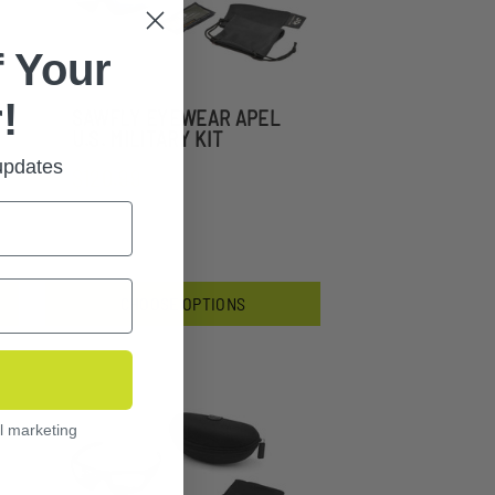
 Your
!
SAWFLY EYEWEAR APEL
U.S. MILITARY KIT
 updates
$120.99
CHOOSE OPTIONS
l marketing