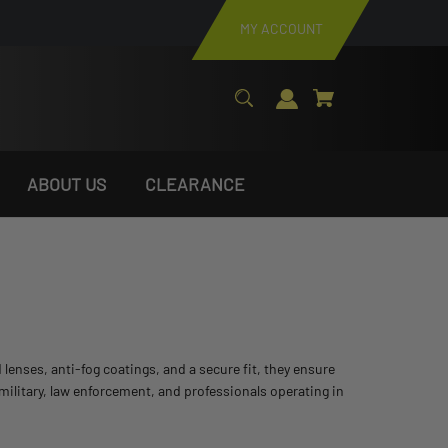
MY ACCOUNT
ABOUT US
CLEARANCE
lenses, anti-fog coatings, and a secure fit, they ensure
 military, law enforcement, and professionals operating in