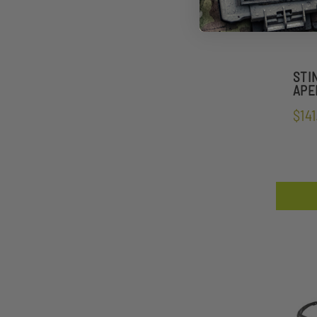
STI
APEL
$141