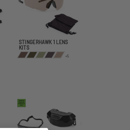
STINGERHAWK 1 LENS
KITS
+5