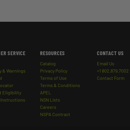
ER SERVICE
RESOURCES
CONTACT US
Catalog
Email Us
y & Warnings
Privacy Policy
+1 802.879.7002
at
Terms of Use
Contact Form
Locator
Terms & Conditions
 Eligibility
APEL
Instructions
NSN Lists
Careers
NSPA Contract