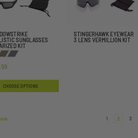
DOWSTRIKE
STINGERHAWK EYEWEAR
LISTIC SUNGLASSES
3 LENS VERMILLION KIT
ARIZED KIT
.99
CHOOSE OPTIONS
ous
1
2
3