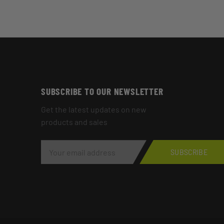
SUBSCRIBE TO OUR NEWSLETTER
Get the latest updates on new
products and sales
E
M
SUBSCRIBE
A
I
L
A
D
D
R
E
S