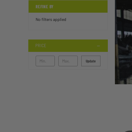
REFINE BY
No filters applied
PRICE
Update