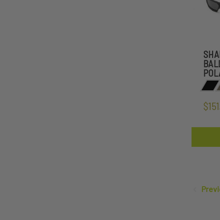
SHA
BAL
POL
$151
Previ