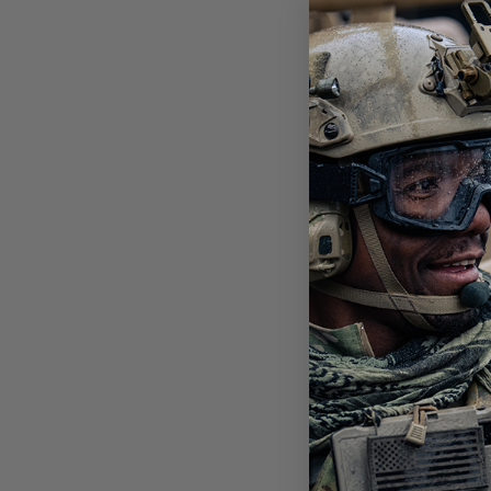
SAW
LEN
$10