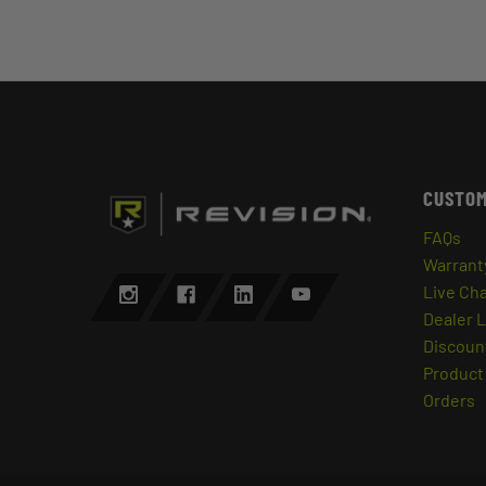
CUSTOM
FAQs
Warrant
Live Ch
Dealer 
Discount
Product 
Orders