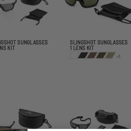
NGSHOT SUNGLASSES
SLINGSHOT SUNGLASSES
ENS KIT
1 LENS KIT
+3