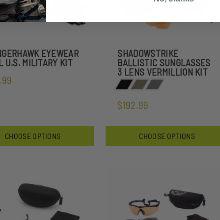
NGERHAWK EYEWEAR
SHADOWSTRIKE
 U.S. MILITARY KIT
BALLISTIC SUNGLASSES
3 LENS VERMILLION KIT
.99
$192.99
CHOOSE OPTIONS
CHOOSE OPTIONS