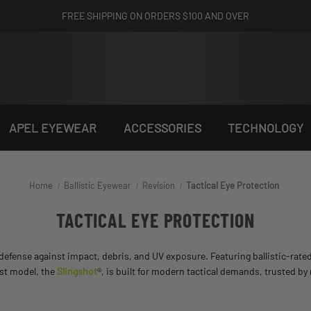
FREE SHIPPING ON ORDERS $100 AND OVER
APEL EYEWEAR
ACCESSORIES
TECHNOLOGY
Home
Ballistic Eyewear
Revision
Tactical Eye Protection
TACTICAL EYE PROTECTION
defense against impact, debris, and UV exposure. Featuring ballistic-rated 
est model, the
Slingshot
®, is built for modern tactical demands, trusted by