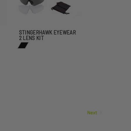
STINGERHAWK EYEWEAR
2 LENS KIT
Next