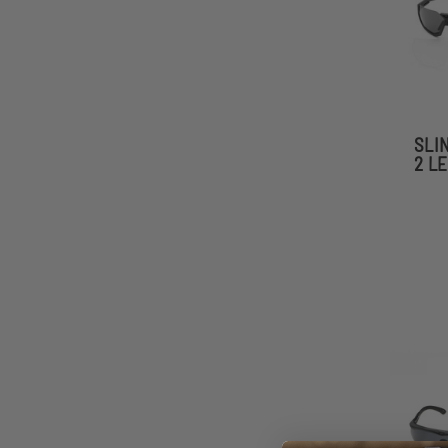
SLI
2 L