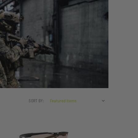
SORT BY: